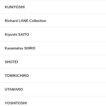
KUNIYOSHI
Richard LANE Collection
Kiyoshi SAITO
Kasamatsu SHIRO
SHOTEI
TOMIKICHIRO
UTAMARO
YOSHITOSHI