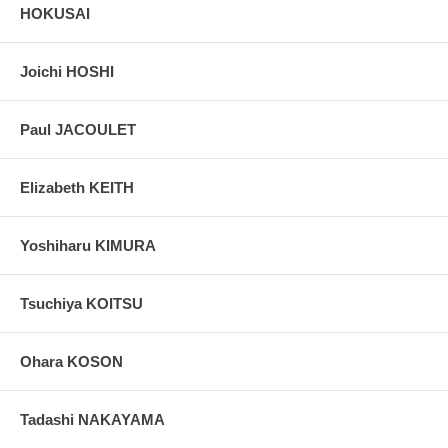
HOKUSAI
Joichi HOSHI
Paul JACOULET
Elizabeth KEITH
Yoshiharu KIMURA
Tsuchiya KOITSU
Ohara KOSON
Tadashi NAKAYAMA