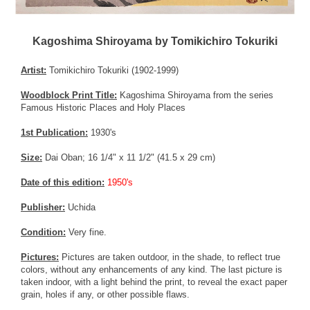
Kagoshima Shiroyama by Tomikichiro Tokuriki
Artist:
Tomikichiro Tokuriki (1902-1999)
Woodblock Print Title:
Kagoshima Shiroyama from the series
Famous Historic Places and Holy Places
1st Publication:
1930's
Size:
Dai Oban; 16 1/4" x 11 1/2" (41.5 x 29 cm)
Date of this edition:
1950's
Publisher:
Uchida
Condition:
Very fine.
Pictures:
Pictures are taken outdoor, in the shade, to reflect true
colors, without any enhancements of any kind. The last picture is
taken indoor, with a light behind the print, to reveal the exact paper
grain, holes if any, or other possible flaws.