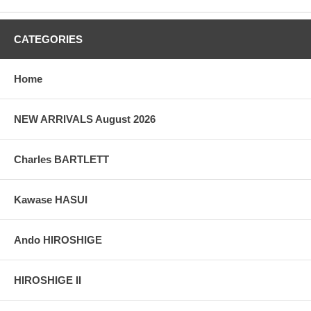
CATEGORIES
Home
NEW ARRIVALS August 2026
Charles BARTLETT
Kawase HASUI
Ando HIROSHIGE
HIROSHIGE II