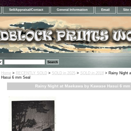
Sell/Appraisal/Contact
General Information
Email
Site
Home
>
RECENTLY SOLD
>
SOLD in 2025
>
SOLD in 2018
> Rainy Night 
Hasui 6 mm Seal
Rainy Night at Maekawa by Kawase Hasui 6 mm