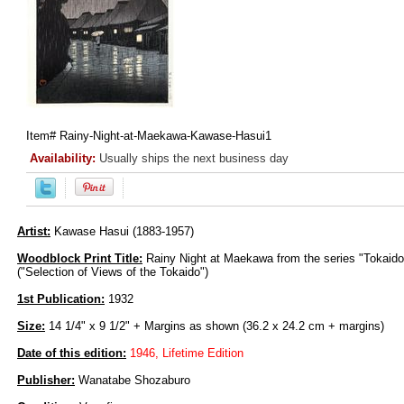
Item#
Rainy-Night-at-Maekawa-Kawase-Hasui1
Availability:
Usually ships the next business day
Artist:
Kawase Hasui (1883-1957)
Woodblock Print Title:
Rainy Night at Maekawa from the series "Tokaid
("Selection of Views of the Tokaido")
1st Publication:
1932
Size:
14 1/4" x 9 1/2" + Margins as shown (36.2 x 24.2 cm + margins)
Date of this edition:
1946, Lifetime Edition
Publisher:
Wanatabe Shozaburo