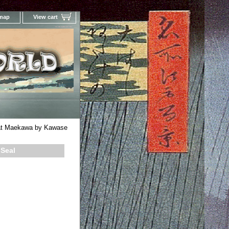
 map
View cart
Your Online Woodblock Prints Gallery
at Maekawa by Kawase
 Seal