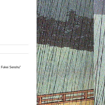
o Fukei Senshu"