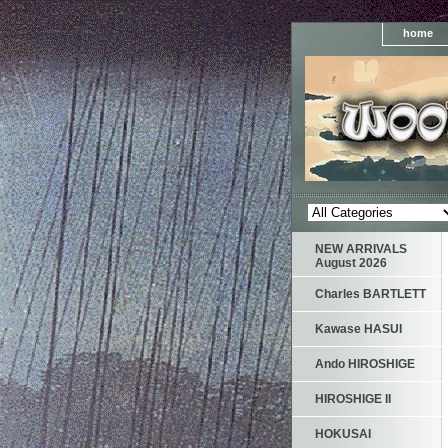
home
NEW ARRIVALS
August 2026
Charles BARTLETT
Kawase HASUI
Ando HIROSHIGE
HIROSHIGE II
HOKUSAI