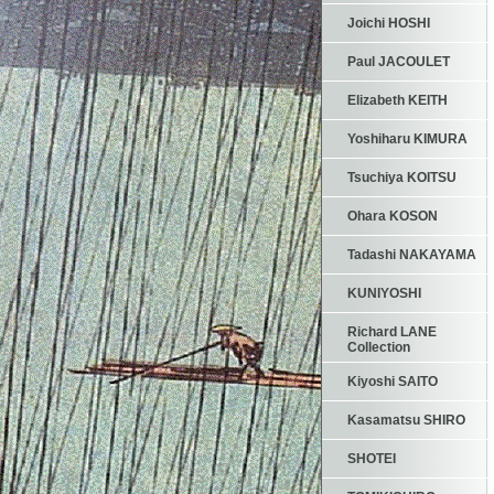
Joichi HOSHI
Paul JACOULET
Elizabeth KEITH
Yoshiharu KIMURA
Tsuchiya KOITSU
Ohara KOSON
Tadashi NAKAYAMA
KUNIYOSHI
Richard LANE
Collection
Kiyoshi SAITO
Kasamatsu SHIRO
SHOTEI