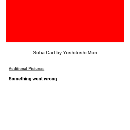
Soba Cart by Yoshitoshi Mori
Additional Pictures: