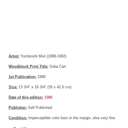
Artist:
Yoshitoshi Mori (1898-1992)
Woodblock Print Title:
Soba Cart
1st Publication:
1988
Size:
13 3/4" x 16 3/4" (35 x 42.6 cm)
Date of this edition:
1988
Publisher:
Self Published
Condition:
Imperceptible color burn in the margin, else very fine