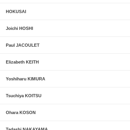
HOKUSAI
Joichi HOSHI
Paul JACOULET
Elizabeth KEITH
Yoshiharu KIMURA
Tsuchiya KOITSU
Ohara KOSON
Tadashi NAKAYAMA