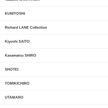
KUNIYOSHI
Richard LANE Collection
Kiyoshi SAITO
Kasamatsu SHIRO
SHOTEI
TOMIKICHIRO
UTAMARO