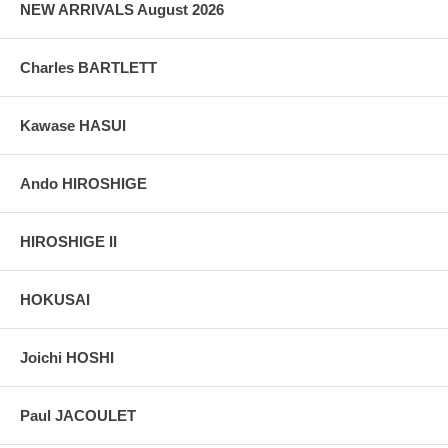
taken indoor, with a light behind the print, to reveal the exact paper
NEW ARRIVALS August 2026
grain, holes if any, or other possible flaws.
Charles BARTLETT
Kawase HASUI
Ando HIROSHIGE
HIROSHIGE II
HOKUSAI
Joichi HOSHI
Paul JACOULET