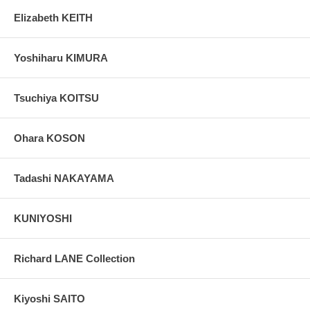
Elizabeth KEITH
Yoshiharu KIMURA
Tsuchiya KOITSU
Ohara KOSON
Tadashi NAKAYAMA
KUNIYOSHI
Richard LANE Collection
Kiyoshi SAITO