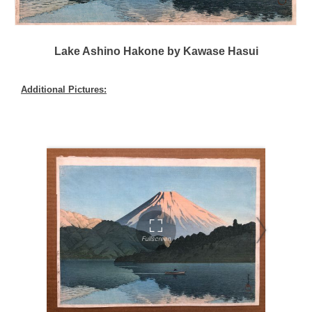
Lake Ashino Hakone by Kawase Hasui
Additional Pictures: