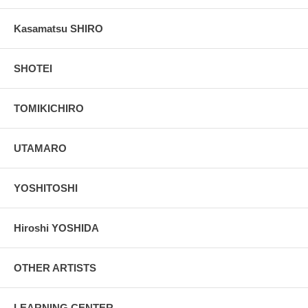
Kasamatsu SHIRO
SHOTEI
TOMIKICHIRO
UTAMARO
YOSHITOSHI
Hiroshi YOSHIDA
OTHER ARTISTS
LEARNING CENTER