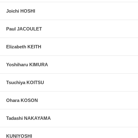
Joichi HOSHI
Paul JACOULET
Elizabeth KEITH
Yoshiharu KIMURA
Tsuchiya KOITSU
Ohara KOSON
Tadashi NAKAYAMA
KUNIYOSHI