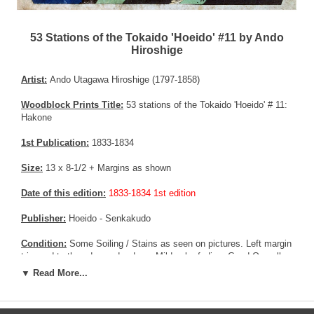
53 Stations of the Tokaido 'Hoeido' #11 by Ando
Hiroshige
Artist:
Ando Utagawa Hiroshige (1797-1858)
Woodblock Prints Title:
53 stations of the Tokaido 'Hoeido' # 11:
Hakone
1st Publication:
1833-1834
Size:
13 x 8-1/2 + Margins as shown
Date of this edition:
1833-1834 1st edition
Publisher:
Hoeido - Senkakudo
Condition:
Some Soiling / Stains as seen on pictures. Left margin
trimmed to the edge and redone. Mild color fading. Good Overall
condition.
▼ Read More...
Notes:
The Hakone pass was the most arduous stretch of the
entire Tokaido Highway. It was steep and difficult to climb, and