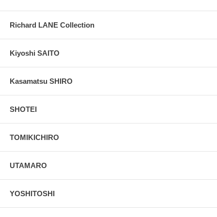
Richard LANE Collection
Kiyoshi SAITO
Kasamatsu SHIRO
SHOTEI
TOMIKICHIRO
UTAMARO
YOSHITOSHI