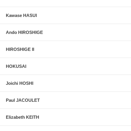
Kawase HASUI
Ando HIROSHIGE
HIROSHIGE II
HOKUSAI
Joichi HOSHI
Paul JACOULET
Elizabeth KEITH