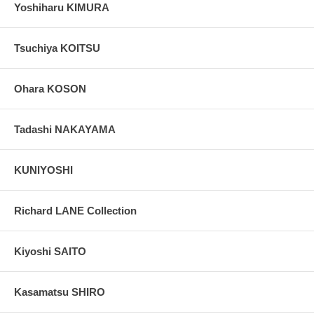
Yoshiharu KIMURA
Tsuchiya KOITSU
Ohara KOSON
Tadashi NAKAYAMA
KUNIYOSHI
Richard LANE Collection
Kiyoshi SAITO
Kasamatsu SHIRO