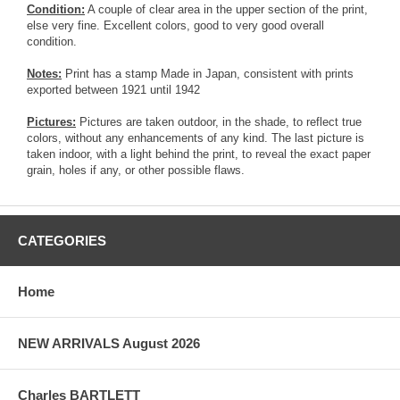
Condition:
A couple of clear area in the upper section of the print,
else very fine. Excellent colors, good to very good overall
condition.
Notes:
Print has a stamp Made in Japan, consistent with prints
exported between 1921 until 1942
Pictures:
Pictures are taken outdoor, in the shade, to reflect true
colors, without any enhancements of any kind. The last picture is
taken indoor, with a light behind the print, to reveal the exact paper
grain, holes if any, or other possible flaws.
CATEGORIES
Home
NEW ARRIVALS August 2026
Charles BARTLETT