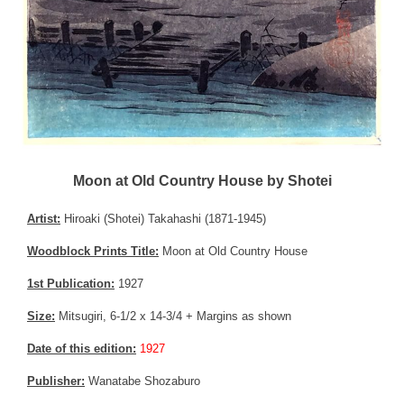
Moon at Old Country House by Shotei
Artist:
Hiroaki (Shotei) Takahashi (1871-1945)
Woodblock Prints Title:
Moon at Old Country House
1st Publication:
1927
Size:
Mitsugiri, 6-1/2 x 14-3/4 + Margins as shown
Date of this edition:
1927
Publisher:
Wanatabe Shozaburo