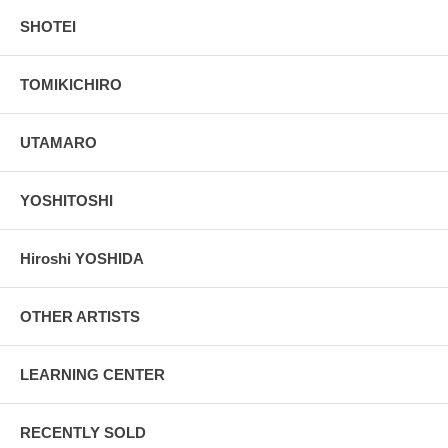
SHOTEI
TOMIKICHIRO
UTAMARO
YOSHITOSHI
Hiroshi YOSHIDA
OTHER ARTISTS
LEARNING CENTER
RECENTLY SOLD