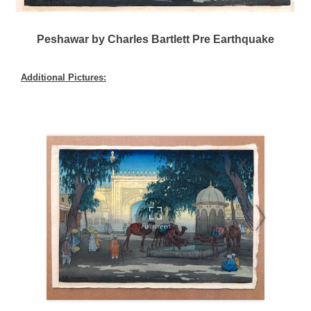
Peshawar by Charles Bartlett Pre Earthquake
Additional Pictures: