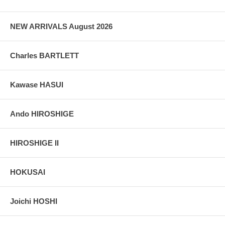
grain, holes if any, or other possible flaws.
NEW ARRIVALS August 2026
Charles BARTLETT
Kawase HASUI
Ando HIROSHIGE
HIROSHIGE II
HOKUSAI
Joichi HOSHI