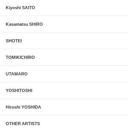
Kiyoshi SAITO
Kasamatsu SHIRO
SHOTEI
TOMIKICHIRO
UTAMARO
YOSHITOSHI
Hiroshi YOSHIDA
OTHER ARTISTS