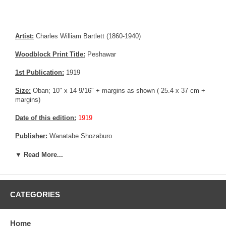
Artist:
Charles William Bartlett (1860-1940)
Woodblock Print Title:
Peshawar
1st Publication:
1919
Size:
Oban; 10" x 14 9/16" + margins as shown ( 25.4 x 37 cm +
margins)
Date of this edition:
1919
Publisher:
Wanatabe Shozaburo
Condition:
Remnants from prior mounting (Tape), imperceptible
▼ Read More...
matte burn.
Notes:
Rare pre-earthquake print by Charles Bartlett
CATEGORIES
Pictures:
Pictures are taken outdoor, in the shade, to reflect true
colors, without any enhancements of any kind. The last picture is
taken indoor, with a light behind the print, to reveal the exact paper
Home