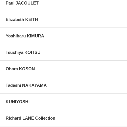
Paul JACOULET
Elizabeth KEITH
Yoshiharu KIMURA
Tsuchiya KOITSU
Ohara KOSON
Tadashi NAKAYAMA
KUNIYOSHI
Richard LANE Collection