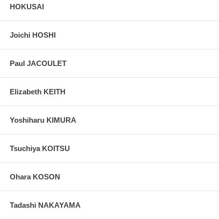
HOKUSAI
Joichi HOSHI
Paul JACOULET
Elizabeth KEITH
Yoshiharu KIMURA
Tsuchiya KOITSU
Ohara KOSON
Tadashi NAKAYAMA