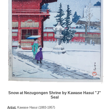
Snow at Nezugongen Shrine by Kawase Hasui "J"
Seal
Artist:
Kawase Hasui (1883-1957)