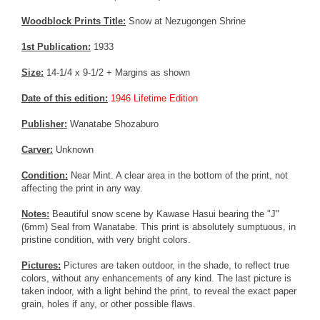
Woodblock Prints Title:
Snow at Nezugongen Shrine
1st Publication:
1933
Size:
14-1/4 x 9-1/2 + Margins as shown
Date of this edition:
1946 Lifetime Edition
Publisher:
Wanatabe Shozaburo
Carver:
Unknown
Condition:
Near Mint. A clear area in the bottom of the print, not
affecting the print in any way.
Notes:
Beautiful snow scene by Kawase Hasui bearing the "J"
(6mm) Seal from Wanatabe. This print is absolutely sumptuous, in
pristine condition, with very bright colors.
Pictures:
Pictures are taken outdoor, in the shade, to reflect true
colors, without any enhancements of any kind. The last picture is
taken indoor, with a light behind the print, to reveal the exact paper
grain, holes if any, or other possible flaws.