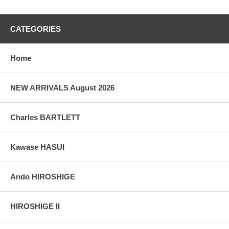
CATEGORIES
Home
NEW ARRIVALS August 2026
Charles BARTLETT
Kawase HASUI
Ando HIROSHIGE
HIROSHIGE II