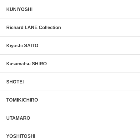
KUNIYOSHI
Richard LANE Collection
Kiyoshi SAITO
Kasamatsu SHIRO
SHOTEI
TOMIKICHIRO
UTAMARO
YOSHITOSHI