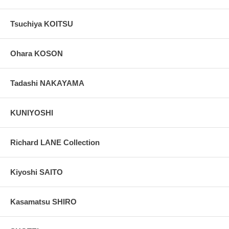
Tsuchiya KOITSU
Ohara KOSON
Tadashi NAKAYAMA
KUNIYOSHI
Richard LANE Collection
Kiyoshi SAITO
Kasamatsu SHIRO