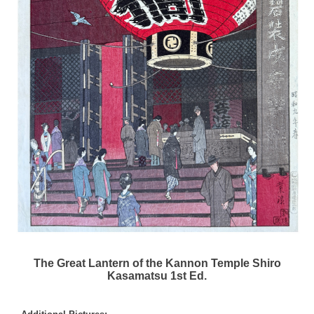
The Great Lantern of the Kannon Temple Shiro
Kasamatsu 1st Ed.