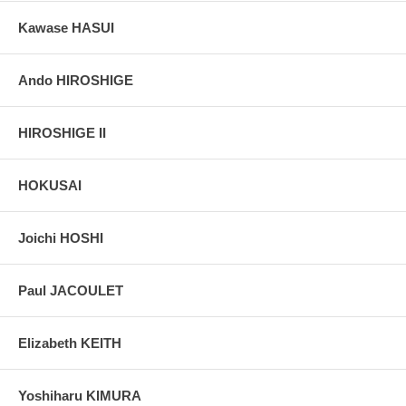
Kawase HASUI
Ando HIROSHIGE
HIROSHIGE II
HOKUSAI
Joichi HOSHI
Paul JACOULET
Elizabeth KEITH
Yoshiharu KIMURA