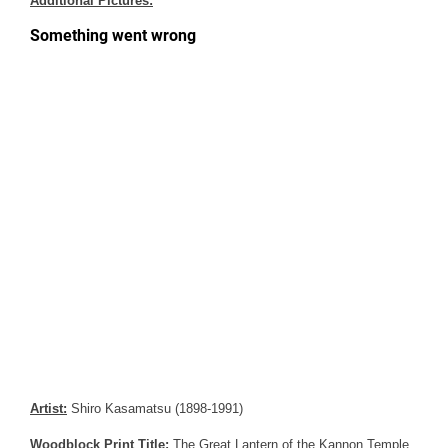
Additional Pictures:
Artist:
Shiro Kasamatsu (1898-1991)
Woodblock Print Title:
The Great Lantern of the Kannon Temple