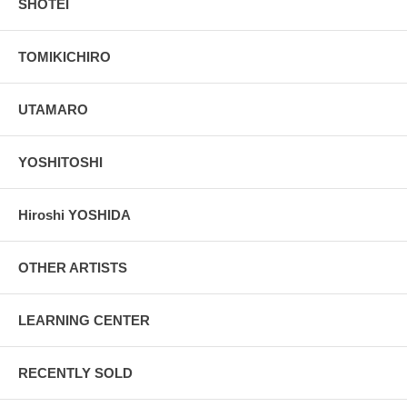
SHOTEI
TOMIKICHIRO
UTAMARO
YOSHITOSHI
Hiroshi YOSHIDA
OTHER ARTISTS
LEARNING CENTER
RECENTLY SOLD