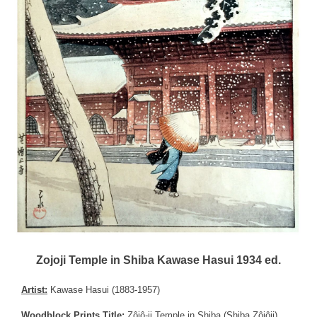
Zojoji Temple in Shiba Kawase Hasui 1934 ed.
Artist:
Kawase Hasui (1883-1957)
Woodblock Prints Title:
Zôjô-ji Temple in Shiba (Shiba Zôjôji),