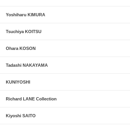
Yoshiharu KIMURA
Tsuchiya KOITSU
Ohara KOSON
Tadashi NAKAYAMA
KUNIYOSHI
Richard LANE Collection
Kiyoshi SAITO