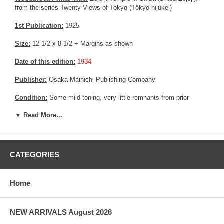
from the series Twenty Views of Tokyo (Tôkyô nijûkei)
1st Publication:
1925
Size:
12-1/2 x 8-1/2 + Margins as shown
Date of this edition:
1934
Publisher:
Osaka Mainichi Publishing Company
Condition:
Some mild toning, very little remnants from prior
mounting. a repaired area in the upper margin. A clear spot not
▼ Read More...
affecting the print. Very good colors impression, and overall
condition.
Notes:
This print is slightly smaller than Wanatabe's 1925's edition
(About 10 % less in size) and was commissioned by a newspaper
CATEGORIES
in Japan for a special edition made in 1934.
From a collector's point of view, this edition is much smaller in
Home
term of quantity (less than 500) than Wanatabe's edition (3000 +)
The black background and paper cover are NOT included with this
NEW ARRIVALS August 2026
print.