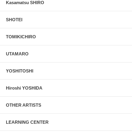
Kasamatsu SHIRO
SHOTEI
TOMIKICHIRO
UTAMARO
YOSHITOSHI
Hiroshi YOSHIDA
OTHER ARTISTS
LEARNING CENTER