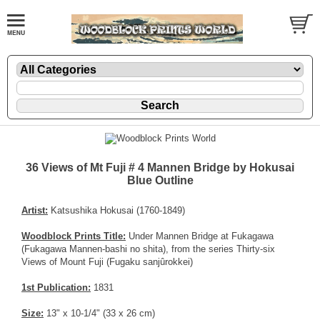
36 Views of Mt Fuji # 4 Mannen Bridge by Hokusai
Blue Outline
Artist:
Katsushika Hokusai (1760-1849)
Woodblock Prints Title:
Under Mannen Bridge at Fukagawa
(Fukagawa Mannen-bashi no shita), from the series Thirty-six
Views of Mount Fuji (Fugaku sanjûrokkei)
1st Publication:
1831
Size:
13" x 10-1/4" (33 x 26 cm)