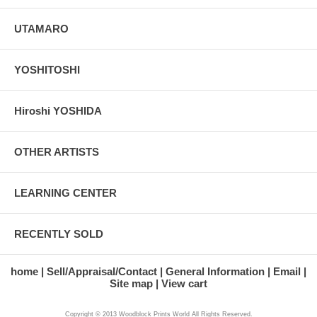
UTAMARO
YOSHITOSHI
Hiroshi YOSHIDA
OTHER ARTISTS
LEARNING CENTER
RECENTLY SOLD
home
Sell/Appraisal/Contact
General Information
Email
Site map
View cart
Copyright © 2013 Woodblock Prints World All Rights Reserved.