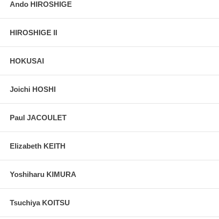
Ando HIROSHIGE
HIROSHIGE II
HOKUSAI
Joichi HOSHI
Paul JACOULET
Elizabeth KEITH
Yoshiharu KIMURA
Tsuchiya KOITSU