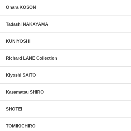
Ohara KOSON
Tadashi NAKAYAMA
KUNIYOSHI
Richard LANE Collection
Kiyoshi SAITO
Kasamatsu SHIRO
SHOTEI
TOMIKICHIRO