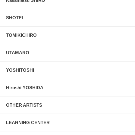
Kasamatsu SHIRO
SHOTEI
TOMIKICHIRO
UTAMARO
YOSHITOSHI
Hiroshi YOSHIDA
OTHER ARTISTS
LEARNING CENTER