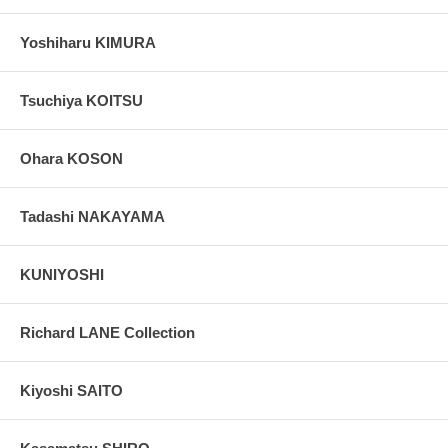
Yoshiharu KIMURA
Tsuchiya KOITSU
Ohara KOSON
Tadashi NAKAYAMA
KUNIYOSHI
Richard LANE Collection
Kiyoshi SAITO