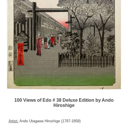
100 Views of Edo # 38 Deluxe Edition by Ando
Hiroshige
Artist:
Ando Utagawa Hiroshige (1787-1858)