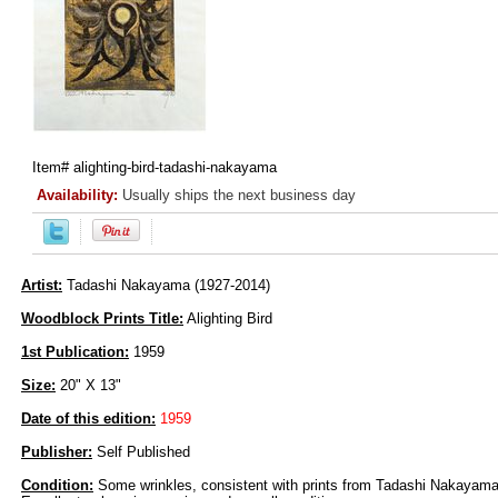
Item#
alighting-bird-tadashi-nakayama
Availability:
Usually ships the next business day
Artist:
Tadashi Nakayama (1927-2014)
Woodblock Prints Title:
Alighting Bird
1st Publication:
1959
Size:
20" X 13"
Date of this edition:
1959
Publisher:
Self Published
Condition:
Some wrinkles, consistent with prints from Tadashi Nakayama,