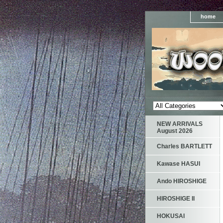
home
NEW ARRIVALS
August 2026
Charles BARTLETT
Kawase HASUI
Ando HIROSHIGE
HIROSHIGE II
HOKUSAI