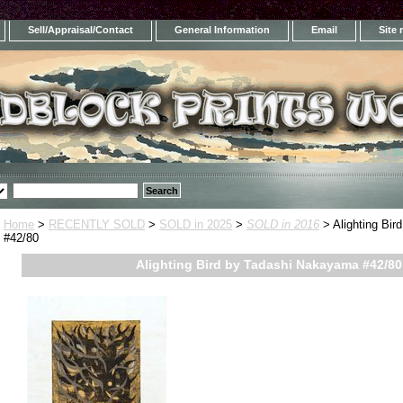
Sell/Appraisal/Contact
General Information
Email
Site
Home
>
RECENTLY SOLD
>
SOLD in 2025
>
SOLD in 2016
> Alighting Bi
#42/80
Alighting Bird by Tadashi Nakayama #42/80