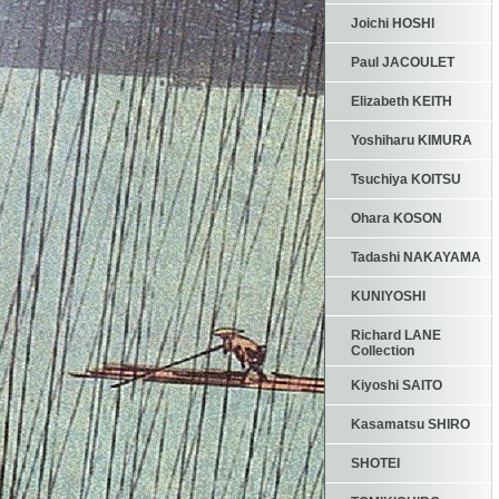
Joichi HOSHI
Paul JACOULET
Elizabeth KEITH
Yoshiharu KIMURA
Tsuchiya KOITSU
Ohara KOSON
Tadashi NAKAYAMA
KUNIYOSHI
Richard LANE
Collection
Kiyoshi SAITO
Kasamatsu SHIRO
SHOTEI