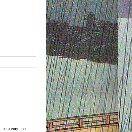
 else very fine.