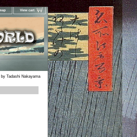
 map
View cart
Your Online Woodblock Prints Gallery
rd by Tadashi Nakayama