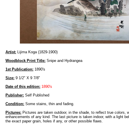
Artist:
Lijima Koga (1829-1900)
Woodblock Print Title:
Snipe and Hydrangea
1st Publication:
1890's
Size:
9 1/2" X 9 7/8"
Date of this edition:
1890's
Publisher:
Self Published
Condition:
Some stains, thin and fading.
Pictures:
Pictures are taken outdoor, in the shade, to reflect true colors, 
enhancements of any kind. The last picture is taken indoor, with a light beh
the exact paper grain, holes if any, or other possible flaws.