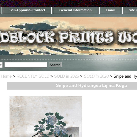
Sell/Appraisal/Contact
General Information
Email
Site
Home
>
RECENTLY SOLD
>
SOLD in 2025
>
SOLD in 2020
> Snipe and Hy
Snipe and Hydrangea Lijima Koga