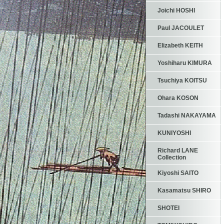
Joichi HOSHI
Paul JACOULET
Elizabeth KEITH
Yoshiharu KIMURA
Tsuchiya KOITSU
Ohara KOSON
Tadashi NAKAYAMA
KUNIYOSHI
Richard LANE
Collection
Kiyoshi SAITO
Kasamatsu SHIRO
SHOTEI