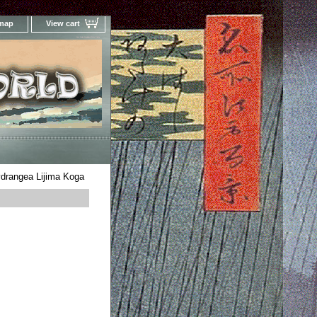
 map
View cart
Your Online Woodblock Prints Gallery
drangea Lijima Koga