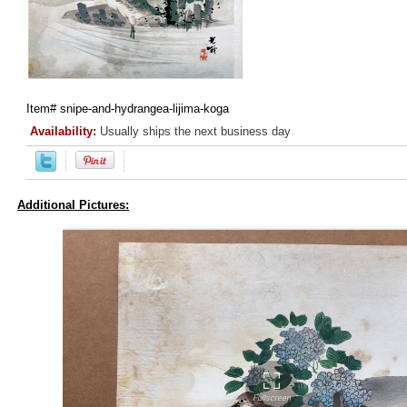
Item#
snipe-and-hydrangea-lijima-koga
Availability:
Usually ships the next business day
Additional Pictures: