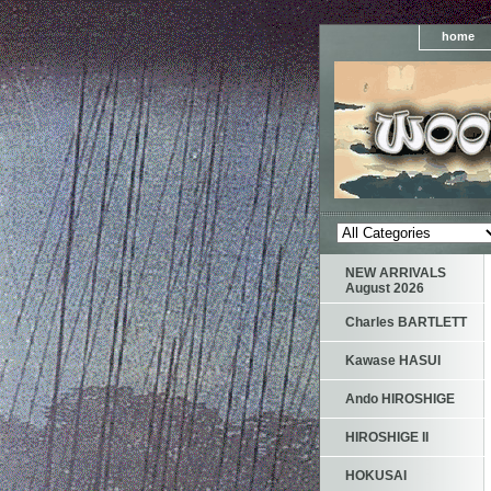
home
NEW ARRIVALS
August 2026
Charles BARTLETT
Kawase HASUI
Ando HIROSHIGE
HIROSHIGE II
HOKUSAI