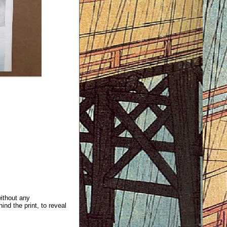
without any
ind the print, to reveal