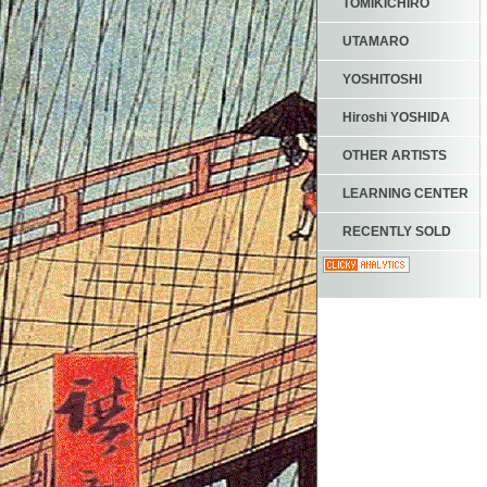
TOMIKICHIRO
UTAMARO
YOSHITOSHI
Hiroshi YOSHIDA
OTHER ARTISTS
LEARNING CENTER
RECENTLY SOLD