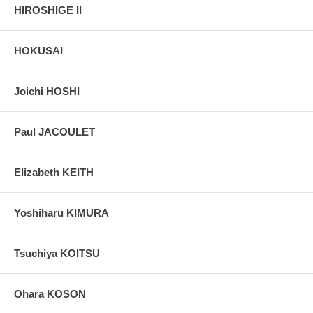
HIROSHIGE II
HOKUSAI
Joichi HOSHI
Paul JACOULET
Elizabeth KEITH
Yoshiharu KIMURA
Tsuchiya KOITSU
Ohara KOSON