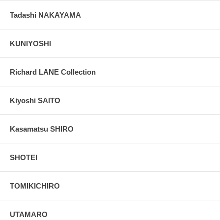
Tadashi NAKAYAMA
KUNIYOSHI
Richard LANE Collection
Kiyoshi SAITO
Kasamatsu SHIRO
SHOTEI
TOMIKICHIRO
UTAMARO