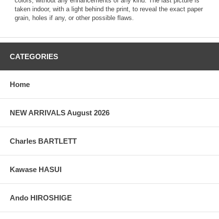
colors, without any enhancements of any kind. The last picture is
taken indoor, with a light behind the print, to reveal the exact paper
grain, holes if any, or other possible flaws.
CATEGORIES
Home
NEW ARRIVALS August 2026
Charles BARTLETT
Kawase HASUI
Ando HIROSHIGE