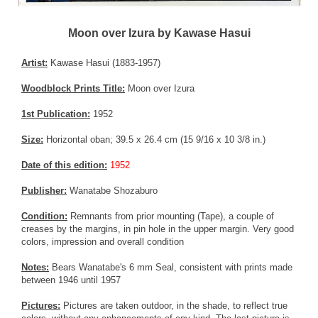
Moon over Izura by Kawase Hasui
Artist:
Kawase Hasui (1883-1957)
Woodblock Prints Title:
Moon over Izura
1st Publication:
1952
Size:
Horizontal oban; 39.5 x 26.4 cm (15 9/16 x 10 3/8 in.)
Date of this edition:
1952
Publisher:
Wanatabe Shozaburo
Condition:
Remnants from prior mounting (Tape), a couple of
creases by the margins, in pin hole in the upper margin. Very good
colors, impression and overall condition
Notes:
Bears Wanatabe's 6 mm Seal, consistent with prints made
between 1946 until 1957
Pictures:
Pictures are taken outdoor, in the shade, to reflect true