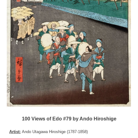
100 Views of Edo #79 by Ando Hiroshige
Artist:
Ando Utagawa Hiroshige (1787-1858)