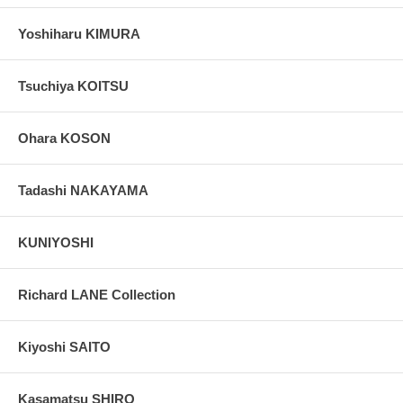
Yoshiharu KIMURA
Tsuchiya KOITSU
Ohara KOSON
Tadashi NAKAYAMA
KUNIYOSHI
Richard LANE Collection
Kiyoshi SAITO
Kasamatsu SHIRO