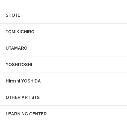
SHOTEI
TOMIKICHIRO
UTAMARO
YOSHITOSHI
Hiroshi YOSHIDA
OTHER ARTISTS
LEARNING CENTER