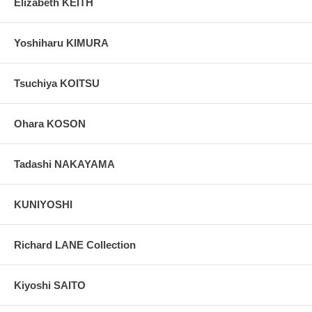
Elizabeth KEITH
Yoshiharu KIMURA
Tsuchiya KOITSU
Ohara KOSON
Tadashi NAKAYAMA
KUNIYOSHI
Richard LANE Collection
Kiyoshi SAITO