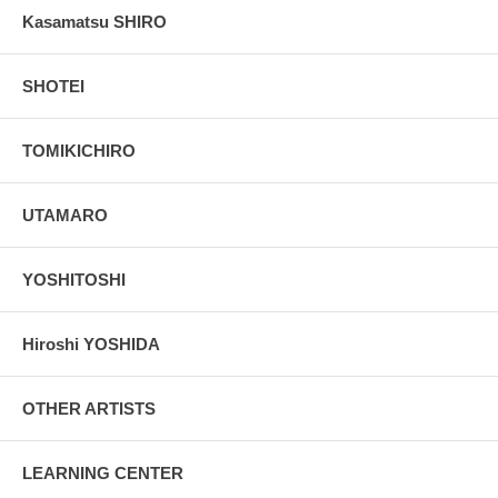
Kasamatsu SHIRO
SHOTEI
TOMIKICHIRO
UTAMARO
YOSHITOSHI
Hiroshi YOSHIDA
OTHER ARTISTS
LEARNING CENTER