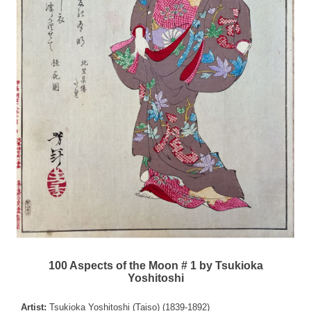
100 Aspects of the Moon # 1 by Tsukioka
Yoshitoshi
Artist:
Tsukioka Yoshitoshi (Taiso) (1839-1892)