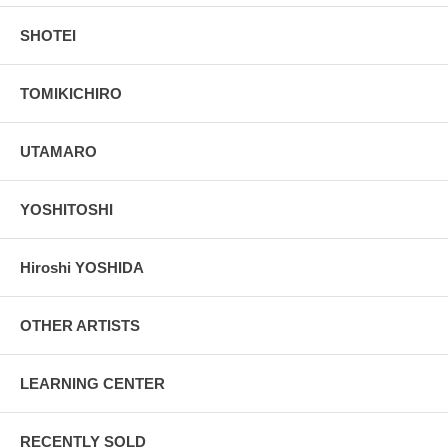
SHOTEI
TOMIKICHIRO
UTAMARO
YOSHITOSHI
Hiroshi YOSHIDA
OTHER ARTISTS
LEARNING CENTER
RECENTLY SOLD