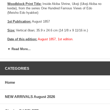
Woodblock Print Title:
Inside Akiba Shrine, Ukeji (Ukeji Akiba no
keidai), from the series One Hundred Famous Views of Edo
(Meisho Edo hyakkei)
1st Publication:
August 1857
Size:
Vertical ôban; 35.9 x 24.6 cm (14 1/8 x 9 11/16 in.)
Date of this edition:
August 1857, 1st edition.
Publisher:
Uoya Eikichi
▼ Read More...
Condition:
Trimmed to the margin in the upper and lower section
of the print (And partially restored margins). Margins partially
trimmed on the right and left side affecting the seal. Exceptional
CATEGORIES
colors and impression.
Notes:
Very rare 1st edition with 3 colors in the title cartouche.
Home
Deluxe edition with Mica in the river bank area. Usually, this
technique was reserved for good customer or prestigious people,
as the technology was fairly new, expensive and difficult to master.
NEW ARRIVALS August 2026
More about this print:
In this view of Akiba Shrine in the village of
Ukeji, Hiroshige again uniquely handles a Western visual effect:
the reflection of trees in water. The artist has carefully muted the