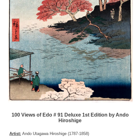
100 Views of Edo # 91 Deluxe 1st Edition by Ando
Hiroshige
Artist:
Ando Utagawa Hiroshige (1787-1858)