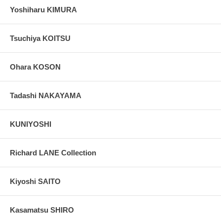
Yoshiharu KIMURA
Tsuchiya KOITSU
Ohara KOSON
Tadashi NAKAYAMA
KUNIYOSHI
Richard LANE Collection
Kiyoshi SAITO
Kasamatsu SHIRO