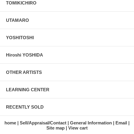
TOMIKICHIRO
UTAMARO
YOSHITOSHI
Hiroshi YOSHIDA
OTHER ARTISTS
LEARNING CENTER
RECENTLY SOLD
home
Sell/Appraisal/Contact
General Information
Email
Site map
View cart