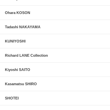
Ohara KOSON
Tadashi NAKAYAMA
KUNIYOSHI
Richard LANE Collection
Kiyoshi SAITO
Kasamatsu SHIRO
SHOTEI