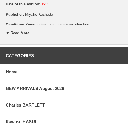
Date of this edition:
1955
Publisher:
Miyake Koshodo
Condition:
Some fading, mild color burn, else fine
▼ Read More...
Pictures:
Pictures are taken outdoor, in the shade, to reflect true
colors, without any enhancements of any kind. The last picture is
taken indoor, with a light behind the print, to reveal the exact paper
grain, holes if any, or other possible flaws.
CATEGORIES
Home
NEW ARRIVALS August 2026
Charles BARTLETT
Kawase HASUI