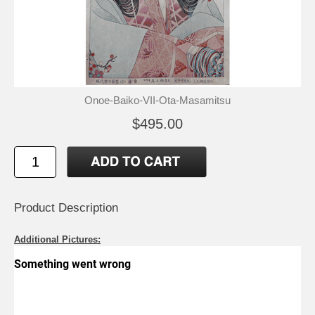
Onoe-Baiko-VII-Ota-Masamitsu
$495.00
Product Description
Additional Pictures: