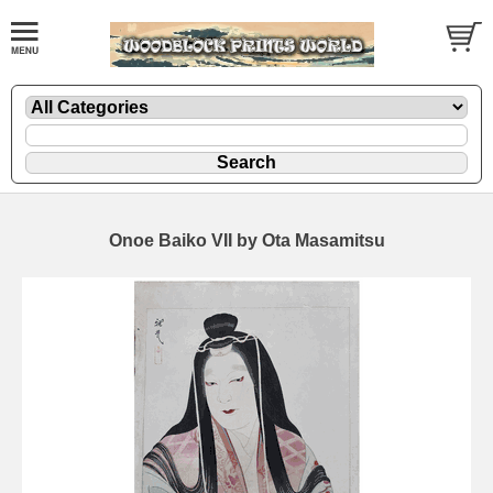
Onoe Baiko VII by Ota Masamitsu