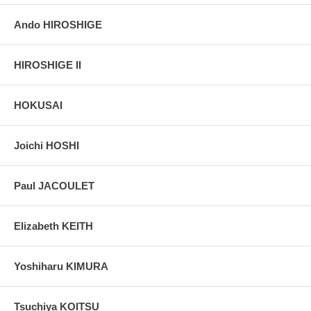
Ando HIROSHIGE
HIROSHIGE II
HOKUSAI
Joichi HOSHI
Paul JACOULET
Elizabeth KEITH
Yoshiharu KIMURA
Tsuchiya KOITSU