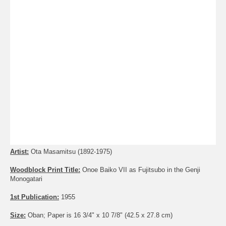
Artist:
Ota Masamitsu (1892-1975)
Woodblock Print Title:
Onoe Baiko VII as Fujitsubo in the Genji
Monogatari
1st Publication:
1955
Size:
Oban; Paper is 16 3/4" x 10 7/8" (42.5 x 27.8 cm)