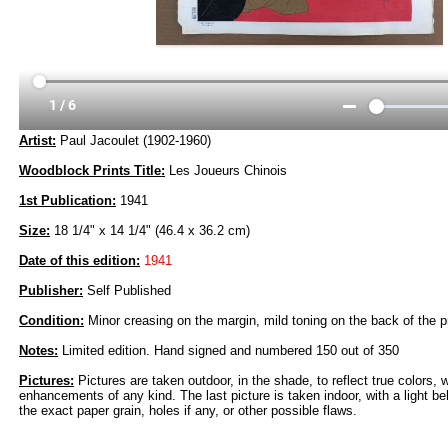
Artist:
Paul Jacoulet (1902-1960)
Woodblock Prints Title:
Les Joueurs Chinois
1st Publication:
1941
Size:
18 1/4" x 14 1/4" (46.4 x 36.2 cm)
Date of this edition:
1941
Publisher:
Self Published
Condition:
Minor creasing on the margin, mild toning on the back of the pr
Notes:
Limited edition. Hand signed and numbered 150 out of 350
Pictures:
Pictures are taken outdoor, in the shade, to reflect true colors, 
enhancements of any kind. The last picture is taken indoor, with a light beh
the exact paper grain, holes if any, or other possible flaws.