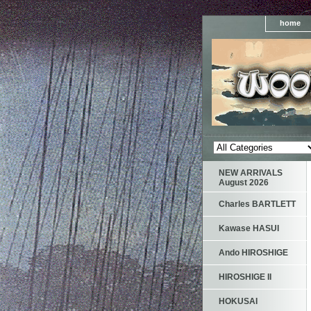
home
NEW ARRIVALS
August 2026
Charles BARTLETT
Kawase HASUI
Ando HIROSHIGE
HIROSHIGE II
HOKUSAI