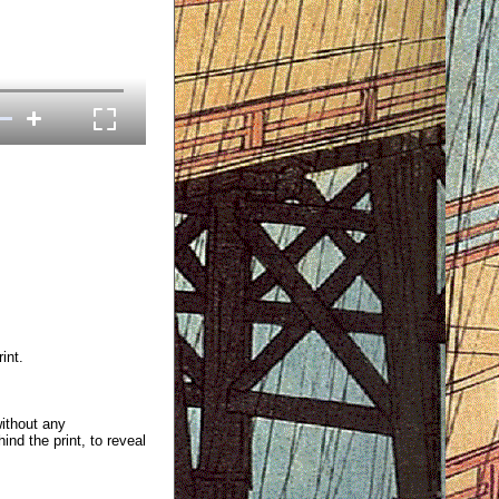
int.
without any
ind the print, to reveal