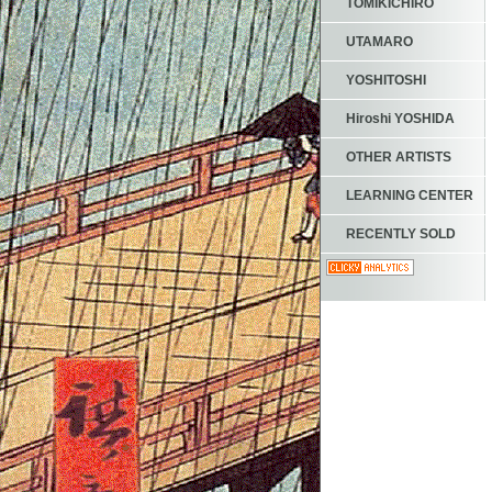
TOMIKICHIRO
UTAMARO
YOSHITOSHI
Hiroshi YOSHIDA
OTHER ARTISTS
LEARNING CENTER
RECENTLY SOLD