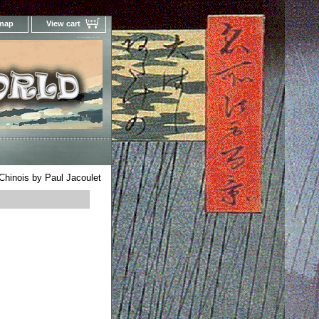
 map
View cart
Your Online Woodblock Prints Gallery
hinois by Paul Jacoulet