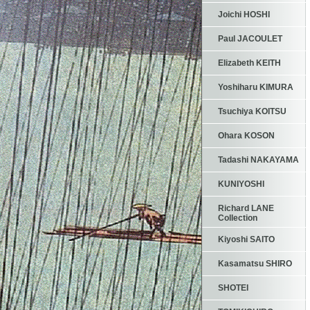
Joichi HOSHI
Paul JACOULET
Elizabeth KEITH
Yoshiharu KIMURA
Tsuchiya KOITSU
Ohara KOSON
Tadashi NAKAYAMA
KUNIYOSHI
Richard LANE
Collection
Kiyoshi SAITO
Kasamatsu SHIRO
SHOTEI