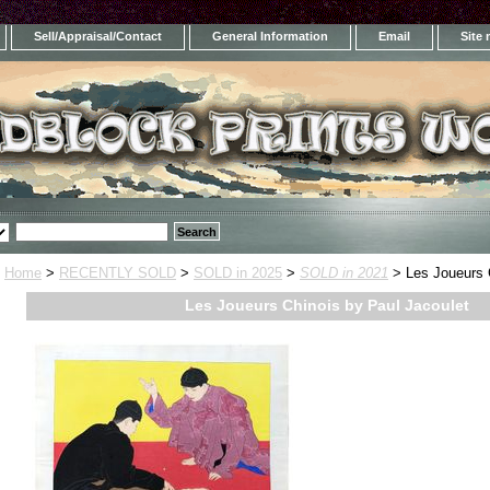
Sell/Appraisal/Contact
General Information
Email
Site
Home
>
RECENTLY SOLD
>
SOLD in 2025
>
SOLD in 2021
> Les Joueurs C
Les Joueurs Chinois by Paul Jacoulet