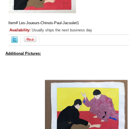
Item#
Les-Joueurs-Chinois-Paul-Jacoulet1
Availability:
Usually ships the next business day
Additional Pictures: