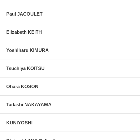
Paul JACOULET
Elizabeth KEITH
Yoshiharu KIMURA
Tsuchiya KOITSU
Ohara KOSON
Tadashi NAKAYAMA
KUNIYOSHI