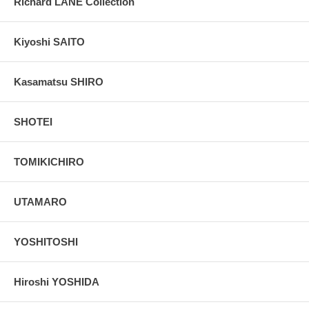
Richard LANE Collection
Kiyoshi SAITO
Kasamatsu SHIRO
SHOTEI
TOMIKICHIRO
UTAMARO
YOSHITOSHI
Hiroshi YOSHIDA