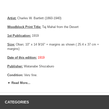
Artist:
Charles W. Bartlett (1860-1940)
Woodblock Print Title:
Taj Mahal from the Desert
1st Publication:
1919
Size:
Oban; 10" x 14 9/16" + margins as shown ( 25.4 x 37 cm +
margins)
Date of this edition:
1919
Publisher:
Watanabe Shozaburo
Condition:
Very fine.
▼ Read More...
Notes:
Rare pre-earthquake print by Charles Bartlett
Pictures:
Pictures are taken outdoor, in the shade, to reflect true
colors, without any enhancements of any kind. The last picture is
taken indoor, with a light behind the print, to reveal the exact paper
CATEGORIES
grain, holes if any, or other possible flaws.