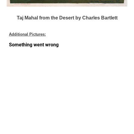
Taj Mahal from the Desert by Charles Bartlett
Additional Pictures: