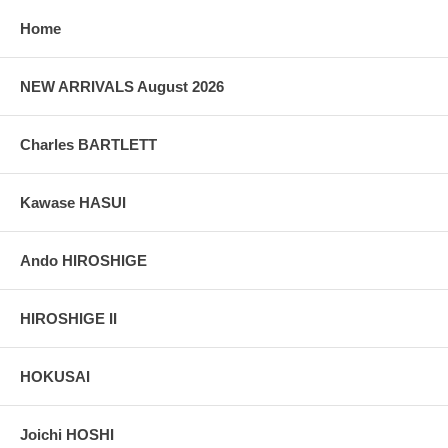
Home
NEW ARRIVALS August 2026
Charles BARTLETT
Kawase HASUI
Ando HIROSHIGE
HIROSHIGE II
HOKUSAI
Joichi HOSHI