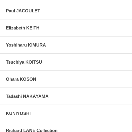
Paul JACOULET
Elizabeth KEITH
Yoshiharu KIMURA
Tsuchiya KOITSU
Ohara KOSON
Tadashi NAKAYAMA
KUNIYOSHI
Richard LANE Collection