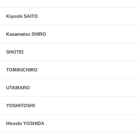
Kiyoshi SAITO
Kasamatsu SHIRO
SHOTEI
TOMIKICHIRO
UTAMARO
YOSHITOSHI
Hiroshi YOSHIDA