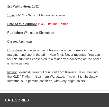
1st Publication:
1932
Size:
14-1/4 x 9-1/2 + Margins as shown
Date of this edition:
1946, Lifetime Edition
Publisher:
Wanatabe Shozaburo
Carver:
Unknown
Condition:
A couple of pin holes on the upper corners in the
margins, and one in the print. Near Mint. Never mounted. You can
tell this print was conserved in a folder by a collector, as the paper
is white as new.
Notes:
Splendid, beautiful rain print from Kawase Hasui, bearing
the RED "J" (6mm) Seal from Wanatabe. This print is absolutely
sumptuous, in pristine condition, with very bright colors.
CATEGORIES