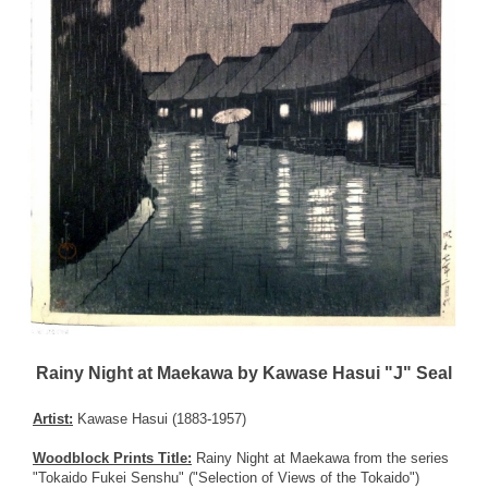
Rainy Night at Maekawa by Kawase Hasui "J" Seal
Artist:
Kawase Hasui (1883-1957)
Woodblock Prints Title:
Rainy Night at Maekawa from the series
"Tokaido Fukei Senshu" ("Selection of Views of the Tokaido")