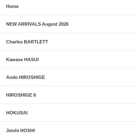
Home
NEW ARRIVALS August 2026
Charles BARTLETT
Kawase HASUI
Ando HIROSHIGE
HIROSHIGE II
HOKUSAI
Joichi HOSHI