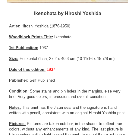
Ikenohata by Hiroshi Yoshida
Artist:
Hiroshi Yoshida (1876-1950)
Woodblock Prints Title:
Ikenohata
1st Publication:
1937
Size:
Horizontal ôban; 27.2 x 40.3 cm (10 11/16 x 15 7/8 in.)
Date of this edition:
1937
Publisher:
Self Published
Condition:
Some stains and pin holes in the margins, else very
fine. Very good colors, impression and overall condition.
Notes:
This print has the Jizuri seal and the signature is hand
written with pencil, consistent with an original Hiroshi Yoshida print.
Pictures:
Pictures are taken outdoor, in the shade, to reflect true
colors, without any enhancements of any kind. The last picture is
taken indoor, with a light behind the print, to reveal the exact paper