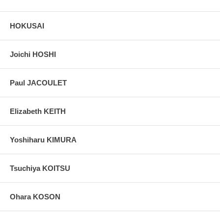
HOKUSAI
Joichi HOSHI
Paul JACOULET
Elizabeth KEITH
Yoshiharu KIMURA
Tsuchiya KOITSU
Ohara KOSON