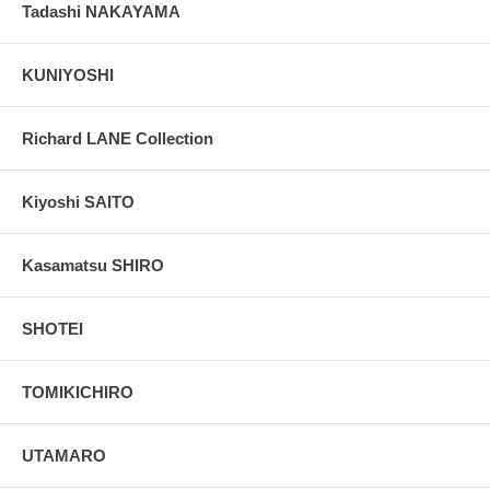
Tadashi NAKAYAMA
KUNIYOSHI
Richard LANE Collection
Kiyoshi SAITO
Kasamatsu SHIRO
SHOTEI
TOMIKICHIRO
UTAMARO