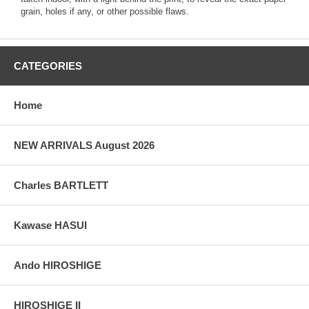
grain, holes if any, or other possible flaws.
CATEGORIES
Home
NEW ARRIVALS August 2026
Charles BARTLETT
Kawase HASUI
Ando HIROSHIGE
HIROSHIGE II