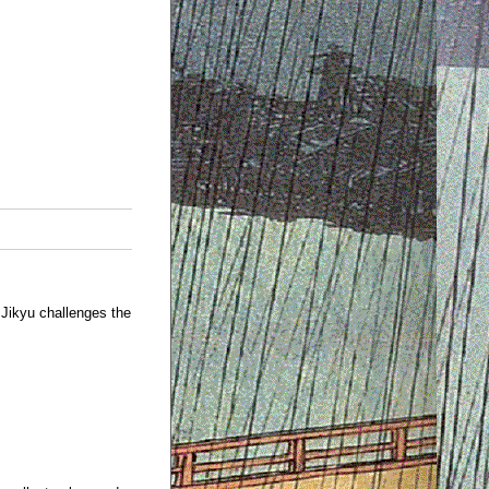
Jikyu challenges the