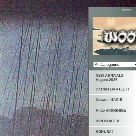
home
NEW ARRIVALS
August 2026
Charles BARTLETT
Kawase HASUI
Ando HIROSHIGE
HIROSHIGE II
HOKUSAI