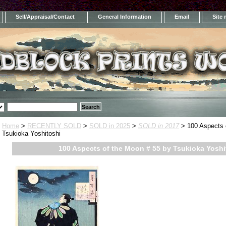
Sell/Appraisal/Contact
General Information
Email
Site
Home
>
RECENTLY SOLD
>
SOLD in 2025
>
SOLD in 2017
> 100 Aspects 
Tsukioka Yoshitoshi
100 Aspects of the Moon # 55 by Tsukioka Yoshi