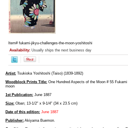
Item#
fukami-jikyu-challenges-the-moon-yoshitoshi
Availability:
Usually ships the next business day
Artist:
Tsukioka Yoshitoshi (Taiso) (1839-1892)
Woodblock Prints Title:
One Hundred Aspects of the Moon # 55 Fukami 
moon
1st Publication:
June 1887
Size:
Oban; 13-1/2" x 9-1/4" (34 x 23.5 cm)
Date of this edition:
June 1887
Publisher:
Akiyama Buemon.