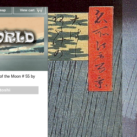
 map
View cart
Your Online Woodblock Prints Gallery
of the Moon # 55 by
toshi