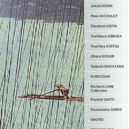
Joichi HOSHI
Paul JACOULET
Elizabeth KEITH
Yoshiharu KIMURA
Tsuchiya KOITSU
Ohara KOSON
Tadashi NAKAYAMA
KUNIYOSHI
Richard LANE
Collection
Kiyoshi SAITO
Kasamatsu SHIRO
SHOTEI