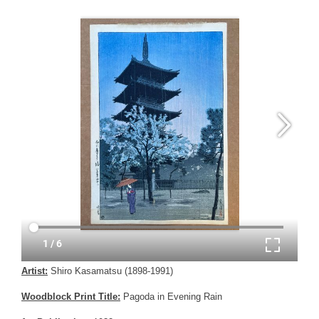
Artist:
Shiro Kasamatsu (1898-1991)
Woodblock Print Title:
Pagoda in Evening Rain