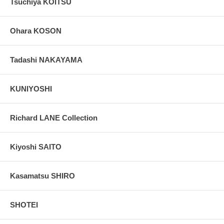
Tsuchiya KOITSU
Ohara KOSON
Tadashi NAKAYAMA
KUNIYOSHI
Richard LANE Collection
Kiyoshi SAITO
Kasamatsu SHIRO
SHOTEI