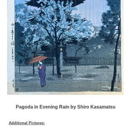
Pagoda in Evening Rain by Shiro Kasamatsu
Additional Pictures: