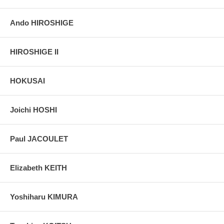
Ando HIROSHIGE
HIROSHIGE II
HOKUSAI
Joichi HOSHI
Paul JACOULET
Elizabeth KEITH
Yoshiharu KIMURA