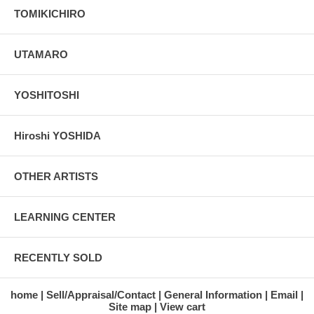
TOMIKICHIRO
UTAMARO
YOSHITOSHI
Hiroshi YOSHIDA
OTHER ARTISTS
LEARNING CENTER
RECENTLY SOLD
home
Sell/Appraisal/Contact
General Information
Email
Site map
View cart