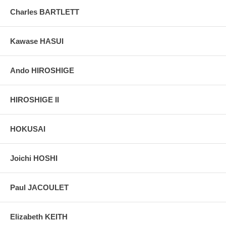
grain, holes if any, or other possible flaws.
Charles BARTLETT
Kawase HASUI
Ando HIROSHIGE
HIROSHIGE II
HOKUSAI
Joichi HOSHI
Paul JACOULET
Elizabeth KEITH