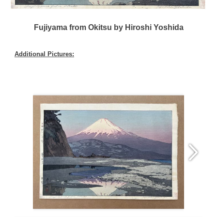
Fujiyama from Okitsu by Hiroshi Yoshida
Additional Pictures: