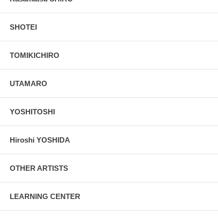
SHOTEI
TOMIKICHIRO
UTAMARO
YOSHITOSHI
Hiroshi YOSHIDA
OTHER ARTISTS
LEARNING CENTER