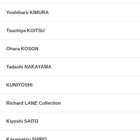
Yoshiharu KIMURA
Tsuchiya KOITSU
Ohara KOSON
Tadashi NAKAYAMA
KUNIYOSHI
Richard LANE Collection
Kiyoshi SAITO
Kasamatsu SHIRO