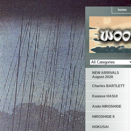
home
NEW ARRIVALS
August 2026
Charles BARTLETT
Kawase HASUI
Ando HIROSHIGE
HIROSHIGE II
HOKUSAI