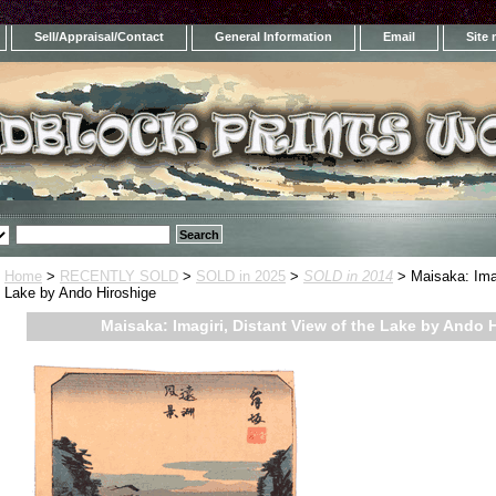
Sell/Appraisal/Contact
General Information
Email
Site
Home
>
RECENTLY SOLD
>
SOLD in 2025
>
SOLD in 2014
> Maisaka: Imag
Lake by Ando Hiroshige
Maisaka: Imagiri, Distant View of the Lake by Ando 