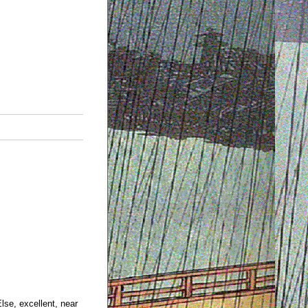
Else, excellent, near