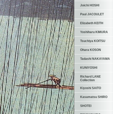
Joichi HOSHI
Paul JACOULET
Elizabeth KEITH
Yoshiharu KIMURA
Tsuchiya KOITSU
Ohara KOSON
Tadashi NAKAYAMA
KUNIYOSHI
Richard LANE
Collection
Kiyoshi SAITO
Kasamatsu SHIRO
SHOTEI