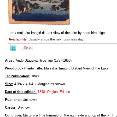
Item#
maisaka-imagiri-distant-view-of-the-lake-by-ando-hiroshige
Availability:
Usually ships the next business day
Artist:
Ando Utagawa Hiroshige (1797-1858)
Woodblock Prints Title:
Maisaka: Imagiri, Distant View of the Lake
1st Publication:
1848
Size:
4-3/4 x 4-1/4 + Margins as shown
Date of this edition:
1848, Original Edition
Publisher:
Unknown
Carver:
Unknown
Condition:
Margins a little trimmed on the right side and top of the print. 