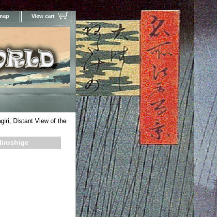
 map
View cart
Your Online Woodblock Prints Gallery
iri, Distant View of the
Hiroshige