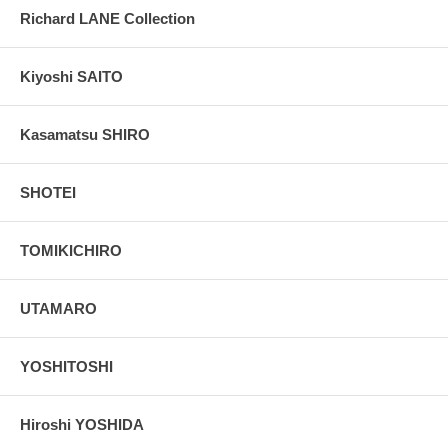
Richard LANE Collection
Kiyoshi SAITO
Kasamatsu SHIRO
SHOTEI
TOMIKICHIRO
UTAMARO
YOSHITOSHI
Hiroshi YOSHIDA