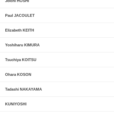
Joichi HOSHI
Paul JACOULET
Elizabeth KEITH
Yoshiharu KIMURA
Tsuchiya KOITSU
Ohara KOSON
Tadashi NAKAYAMA
KUNIYOSHI