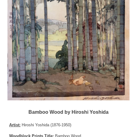
Bamboo Wood by Hiroshi Yoshida
Artist:
Hiroshi Yoshida (1876-1950)
Woodblock Prints Title:
Bamboo Wood