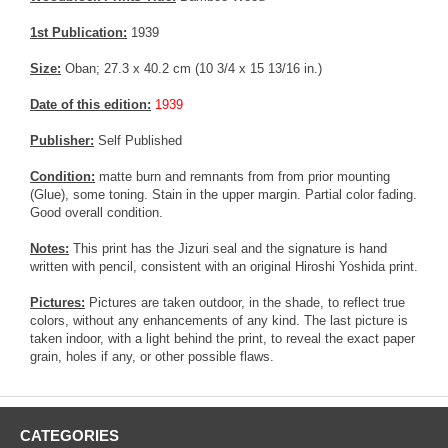
1st Publication:
1939
Size:
Oban; 27.3 x 40.2 cm (10 3/4 x 15 13/16 in.)
Date of this edition:
1939
Publisher:
Self Published
Condition:
matte burn and remnants from from prior mounting
(Glue), some toning. Stain in the upper margin. Partial color fading.
Good overall condition.
Notes:
This print has the Jizuri seal and the signature is hand
written with pencil, consistent with an original Hiroshi Yoshida print.
Pictures:
Pictures are taken outdoor, in the shade, to reflect true
colors, without any enhancements of any kind. The last picture is
taken indoor, with a light behind the print, to reveal the exact paper
grain, holes if any, or other possible flaws.
CATEGORIES