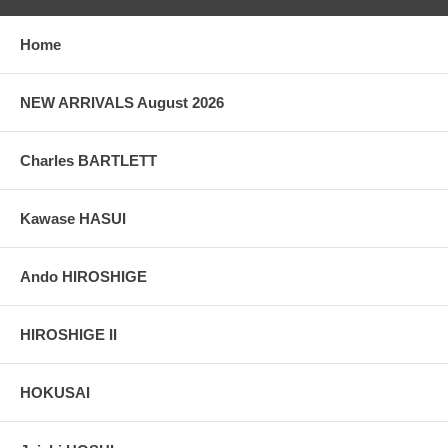
Home
NEW ARRIVALS August 2026
Charles BARTLETT
Kawase HASUI
Ando HIROSHIGE
HIROSHIGE II
HOKUSAI