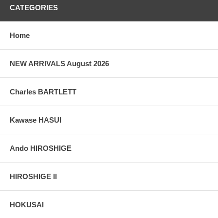
CATEGORIES
Home
NEW ARRIVALS August 2026
Charles BARTLETT
Kawase HASUI
Ando HIROSHIGE
HIROSHIGE II
HOKUSAI