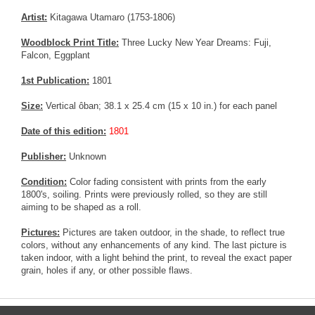
Artist:
Kitagawa Utamaro (1753-1806)
Woodblock Print Title:
Three Lucky New Year Dreams: Fuji,
Falcon, Eggplant
1st Publication:
1801
Size:
Vertical ôban; 38.1 x 25.4 cm (15 x 10 in.) for each panel
Date of this edition:
1801
Publisher:
Unknown
Condition:
Color fading consistent with prints from the early
1800's, soiling. Prints were previously rolled, so they are still
aiming to be shaped as a roll.
Pictures:
Pictures are taken outdoor, in the shade, to reflect true
colors, without any enhancements of any kind. The last picture is
taken indoor, with a light behind the print, to reveal the exact paper
grain, holes if any, or other possible flaws.