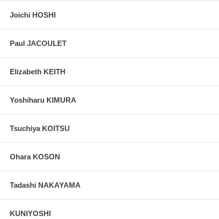
Joichi HOSHI
Paul JACOULET
Elizabeth KEITH
Yoshiharu KIMURA
Tsuchiya KOITSU
Ohara KOSON
Tadashi NAKAYAMA
KUNIYOSHI