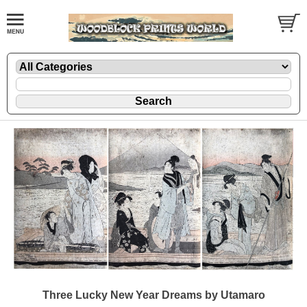
Three Lucky New Year Dreams by Utamaro