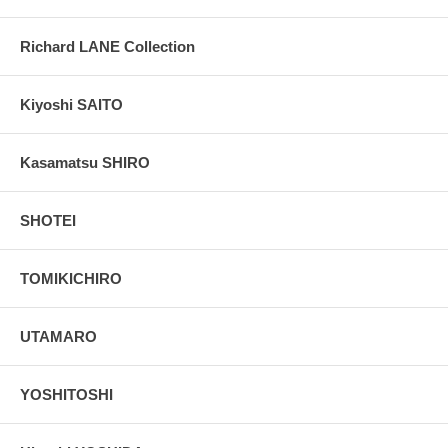
Richard LANE Collection
Kiyoshi SAITO
Kasamatsu SHIRO
SHOTEI
TOMIKICHIRO
UTAMARO
YOSHITOSHI