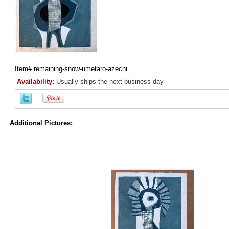
Item#
remaining-snow-umetaro-azechi
Availability:
Usually ships the next business day
Additional Pictures: