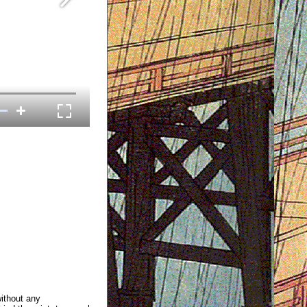
without any