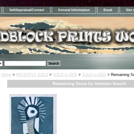
Sell/Appraisal/Contact
General Information
Email
Site
Home
>
RECENTLY SOLD
>
SOLD in 2025
>
SOLD in 2022
> Remaining S
Remaining Snow by Umetaro Azechi