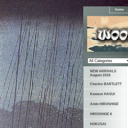
home
NEW ARRIVALS
August 2026
Charles BARTLETT
Kawase HASUI
Ando HIROSHIGE
HIROSHIGE II
HOKUSAI