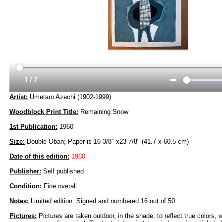
Artist:
Umetaro Azechi (1902-1999)
Woodblock Print Title:
Remaining Snow
1st Publication:
1960
Size:
Double Oban; Paper is 16 3/8" x23 7/8" (41.7 x 60.5 cm)
Date of this edition:
1960
Publisher:
Self published
Condition:
Fine overall
Notes:
Limited edition. Signed and numbered 16 out of 50
Pictures:
Pictures are taken outdoor, in the shade, to reflect true colors, 