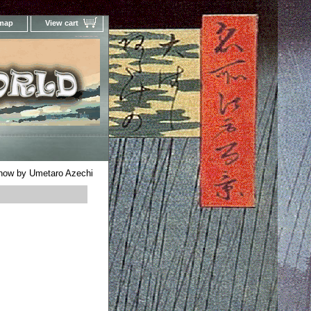
 map
View cart
Your Online Woodblock Prints Gallery
now by Umetaro Azechi