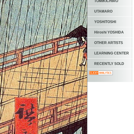
TOMIKICHIRO
UTAMARO
YOSHITOSHI
Hiroshi YOSHIDA
OTHER ARTISTS
LEARNING CENTER
RECENTLY SOLD