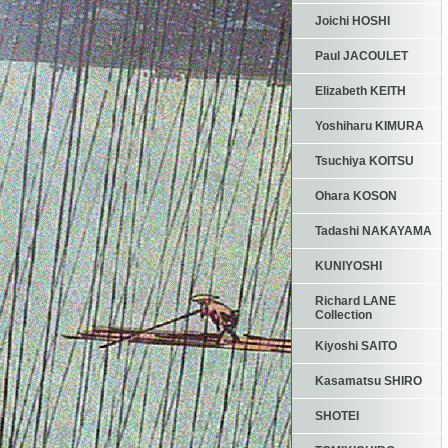
Joichi HOSHI
Paul JACOULET
Elizabeth KEITH
Yoshiharu KIMURA
Tsuchiya KOITSU
Ohara KOSON
Tadashi NAKAYAMA
KUNIYOSHI
Richard LANE
Collection
Kiyoshi SAITO
Kasamatsu SHIRO
SHOTEI