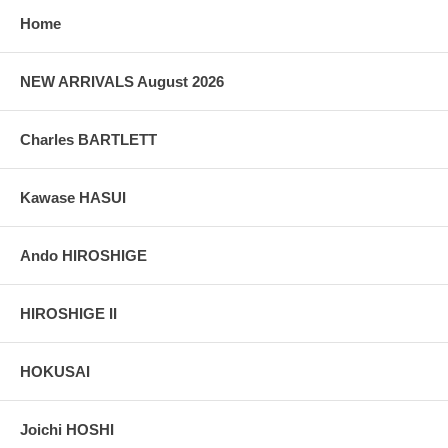
Home
NEW ARRIVALS August 2026
Charles BARTLETT
Kawase HASUI
Ando HIROSHIGE
HIROSHIGE II
HOKUSAI
Joichi HOSHI