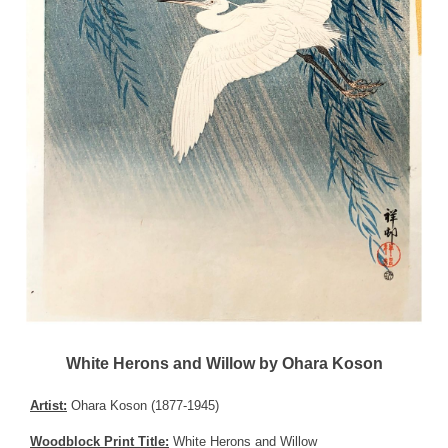
White Herons and Willow by Ohara Koson
Artist:
Ohara Koson (1877-1945)
Woodblock Print Title:
White Herons and Willow