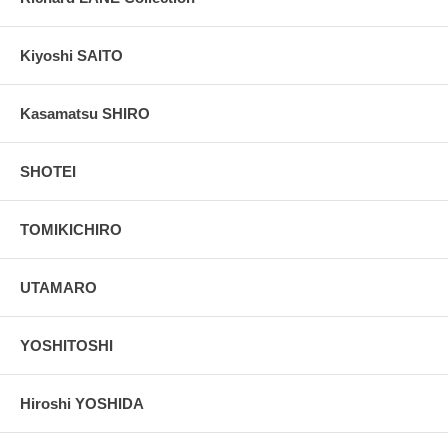
Kiyoshi SAITO
Kasamatsu SHIRO
SHOTEI
TOMIKICHIRO
UTAMARO
YOSHITOSHI
Hiroshi YOSHIDA