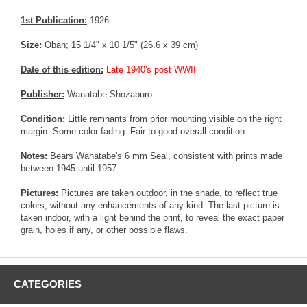
1st Publication:
1926
Size:
Oban; 15 1/4" x 10 1/5" (26.6 x 39 cm)
Date of this edition:
Late 1940's post WWII
Publisher:
Wanatabe Shozaburo
Condition:
Little remnants from prior mounting visible on the right
margin. Some color fading. Fair to good overall condition
Notes:
Bears Wanatabe's 6 mm Seal, consistent with prints made
between 1945 until 1957
Pictures:
Pictures are taken outdoor, in the shade, to reflect true
colors, without any enhancements of any kind. The last picture is
taken indoor, with a light behind the print, to reveal the exact paper
grain, holes if any, or other possible flaws.
CATEGORIES