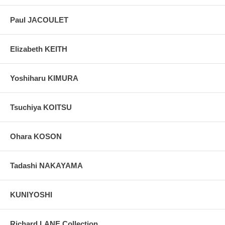
Paul JACOULET
Elizabeth KEITH
Yoshiharu KIMURA
Tsuchiya KOITSU
Ohara KOSON
Tadashi NAKAYAMA
KUNIYOSHI
Richard LANE Collection