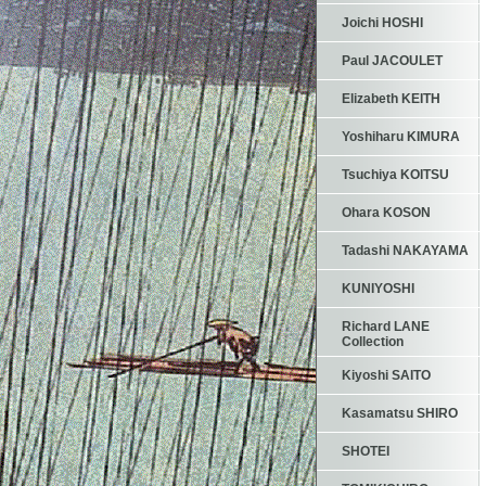
Joichi HOSHI
Paul JACOULET
Elizabeth KEITH
Yoshiharu KIMURA
Tsuchiya KOITSU
Ohara KOSON
Tadashi NAKAYAMA
KUNIYOSHI
Richard LANE
Collection
Kiyoshi SAITO
Kasamatsu SHIRO
SHOTEI