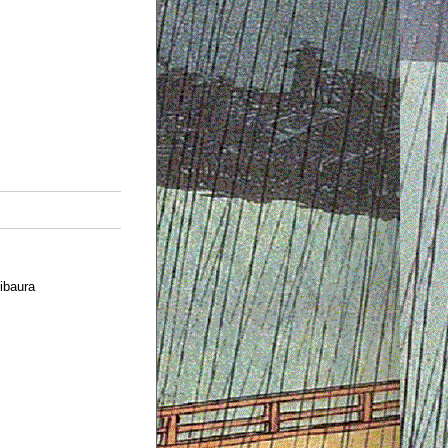
ibaura