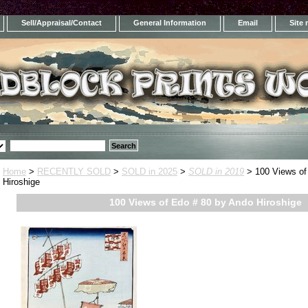
Sell/Appraisal/Contact
General Information
Email
Site
Home
>
RECENTLY SOLD
>
SOLD in 2025
>
SOLD in 2019
> 100 Views of
Hiroshige
100 Views of Edo # 80 by Ando Hiroshige