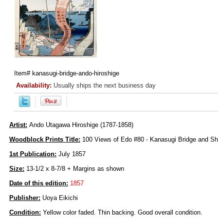
Item#
kanasugi-bridge-ando-hiroshige
Availability:
Usually ships the next business day
Artist:
Ando Utagawa Hiroshige (1787-1858)
Woodblock Prints Title:
100 Views of Edo #80 - Kanasugi Bridge and Sh
1st Publication:
July 1857
Size:
13-1/2 x 8-7/8 + Margins as shown
Date of this edition:
1857
Publisher:
Uoya Eikichi
Condition:
Yellow color faded. Thin backing. Good overall condition.