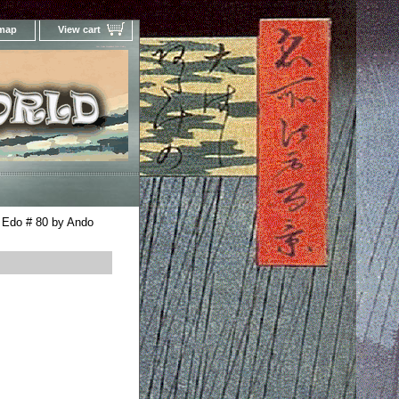
 map
View cart
Your Online Woodblock Prints Gallery
 Edo # 80 by Ando