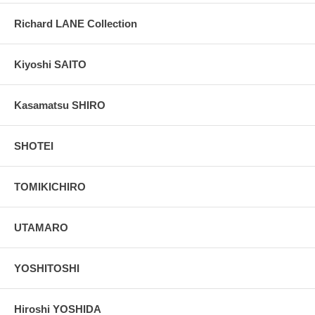
Richard LANE Collection
Kiyoshi SAITO
Kasamatsu SHIRO
SHOTEI
TOMIKICHIRO
UTAMARO
YOSHITOSHI
Hiroshi YOSHIDA