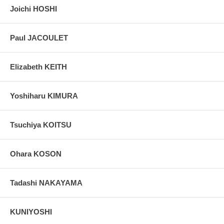
Joichi HOSHI
Paul JACOULET
Elizabeth KEITH
Yoshiharu KIMURA
Tsuchiya KOITSU
Ohara KOSON
Tadashi NAKAYAMA
KUNIYOSHI