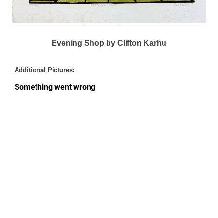
Evening Shop by Clifton Karhu
Additional Pictures: