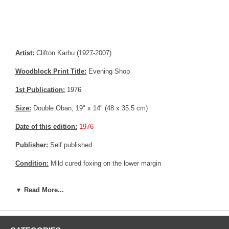
Artist:
Clifton Karhu (1927-2007)
Woodblock Print Title:
Evening Shop
1st Publication:
1976
Size:
Double Oban; 19" x 14" (48 x 35.5 cm)
Date of this edition:
1976
Publisher:
Self published
Condition:
Mild cured foxing on the lower margin
Notes:
Limited Edition. Hand signed and numbered 49 out of 100
▼ Read More...
Pictures:
Pictures are taken outdoor, in the shade, to reflect true
colors, without any enhancements of any kind. The last picture is
taken indoor, with a light behind the print, to reveal the exact paper
grain, holes if any, or other possible flaws.