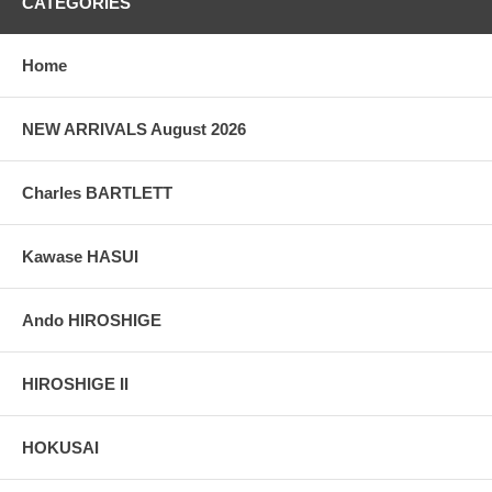
CATEGORIES
Home
NEW ARRIVALS August 2026
Charles BARTLETT
Kawase HASUI
Ando HIROSHIGE
HIROSHIGE II
HOKUSAI