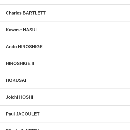
Charles BARTLETT
Kawase HASUI
Ando HIROSHIGE
HIROSHIGE II
HOKUSAI
Joichi HOSHI
Paul JACOULET