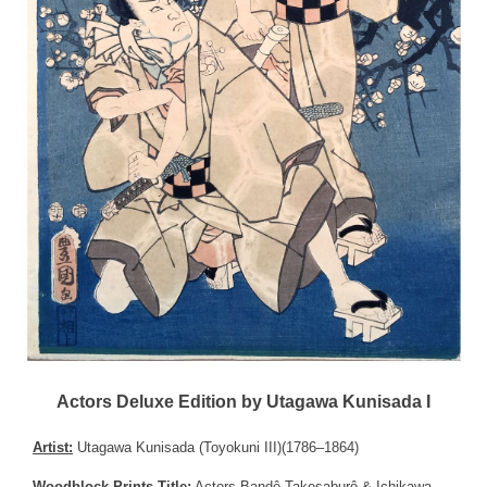
Actors Deluxe Edition by Utagawa Kunisada I
Artist:
Utagawa Kunisada (Toyokuni III)(1786–1864)
Woodblock Prints Title:
Actors Bandô Takesaburô & Ichikawa