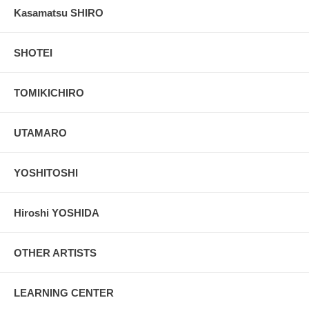
Kasamatsu SHIRO
SHOTEI
TOMIKICHIRO
UTAMARO
YOSHITOSHI
Hiroshi YOSHIDA
OTHER ARTISTS
LEARNING CENTER