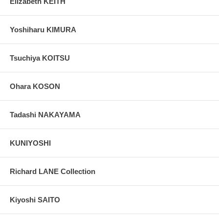
Elizabeth KEITH
Yoshiharu KIMURA
Tsuchiya KOITSU
Ohara KOSON
Tadashi NAKAYAMA
KUNIYOSHI
Richard LANE Collection
Kiyoshi SAITO