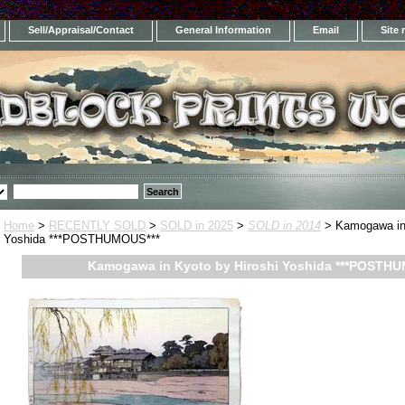
Sell/Appraisal/Contact
General Information
Email
Site
Home
>
RECENTLY SOLD
>
SOLD in 2025
>
SOLD in 2014
> Kamogawa in 
Yoshida ***POSTHUMOUS***
Kamogawa in Kyoto by Hiroshi Yoshida ***POSTHU