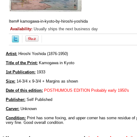
Item#
kamogawa-in-kyoto-by-hiroshi-yoshida
Availability:
Usually ships the next business day
Artist:
Hiroshi Yoshida (1876-1950)
Title of the Print:
Kamogawa in Kyoto
1st Publication:
1933
Size:
14-3/4 x 9-3/4 + Margins as shown
Date of this edition:
POSTHUMOUS EDITION Probably early 1950's
Publisher:
Self Published
Carver:
Unknown
Condition:
Print has some foxing, and upper corner has some residue of 
very fine. Good overall condition.