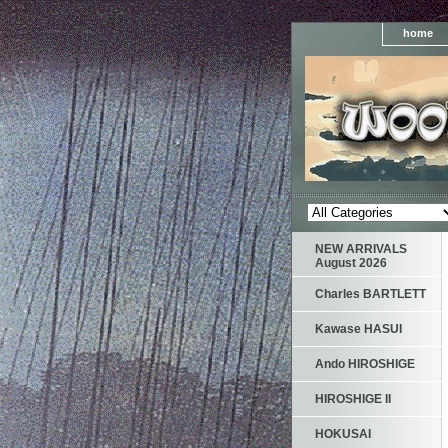
home
NEW ARRIVALS
August 2026
Charles BARTLETT
Kawase HASUI
Ando HIROSHIGE
HIROSHIGE II
HOKUSAI