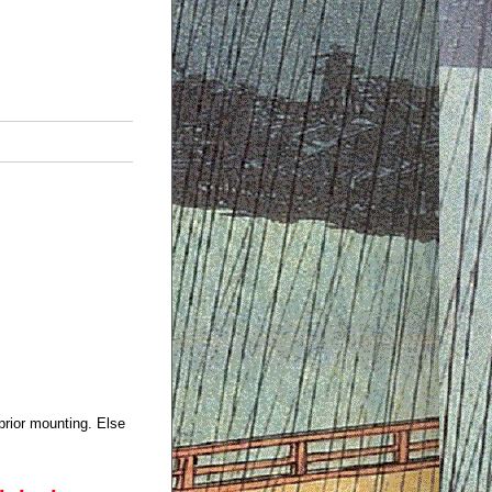
prior mounting. Else