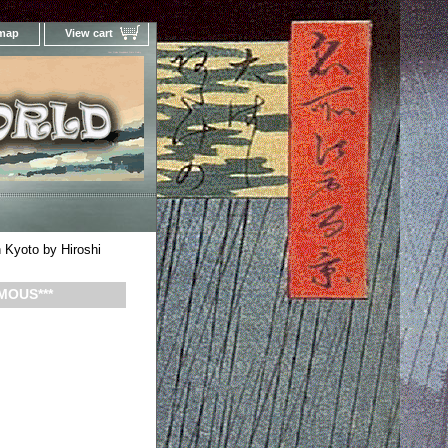
 map
View cart
Your Online Woodblock Prints Gallery
Kyoto by Hiroshi
MOUS***