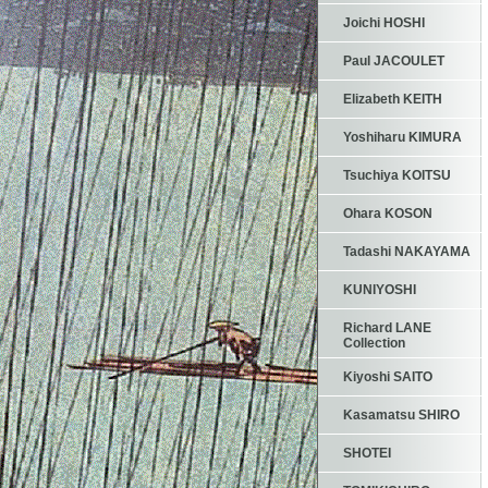
Joichi HOSHI
Paul JACOULET
Elizabeth KEITH
Yoshiharu KIMURA
Tsuchiya KOITSU
Ohara KOSON
Tadashi NAKAYAMA
KUNIYOSHI
Richard LANE
Collection
Kiyoshi SAITO
Kasamatsu SHIRO
SHOTEI