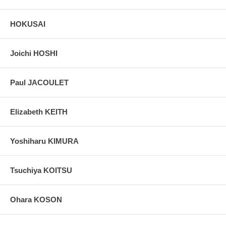
HOKUSAI
Joichi HOSHI
Paul JACOULET
Elizabeth KEITH
Yoshiharu KIMURA
Tsuchiya KOITSU
Ohara KOSON