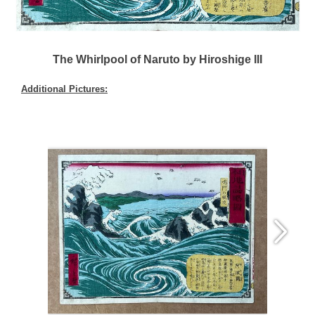
The Whirlpool of Naruto by Hiroshige III
Additional Pictures: