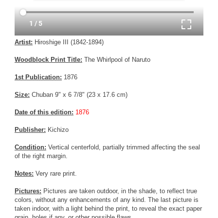
Artist:
Hiroshige III (1842-1894)
Woodblock Print Title:
The Whirlpool of Naruto
1st Publication:
1876
Size:
Chuban 9" x 6 7/8" (23 x 17.6 cm)
Date of this edition:
1876
Publisher:
Kichizo
Condition:
Vertical centerfold, partially trimmed affecting the seal
of the right margin.
Notes:
Very rare print.
Pictures:
Pictures are taken outdoor, in the shade, to reflect true
colors, without any enhancements of any kind. The last picture is
taken indoor, with a light behind the print, to reveal the exact paper
grain, holes if any, or other possible flaws.