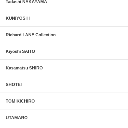
Tadashi NAKAYAMA
KUNIYOSHI
Richard LANE Collection
Kiyoshi SAITO
Kasamatsu SHIRO
SHOTEI
TOMIKICHIRO
UTAMARO