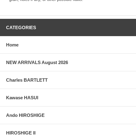
CATEGORIES
Home
NEW ARRIVALS August 2026
Charles BARTLETT
Kawase HASUI
Ando HIROSHIGE
HIROSHIGE II