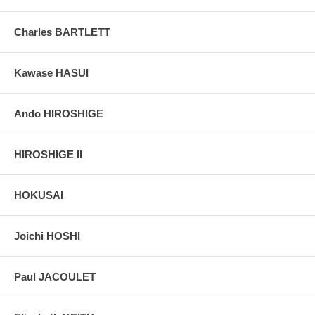
taken indoor, with a light behind the print, to reveal the exact paper
grain, holes if any, or other possible flaws.
Charles BARTLETT
Kawase HASUI
Ando HIROSHIGE
HIROSHIGE II
HOKUSAI
Joichi HOSHI
Paul JACOULET