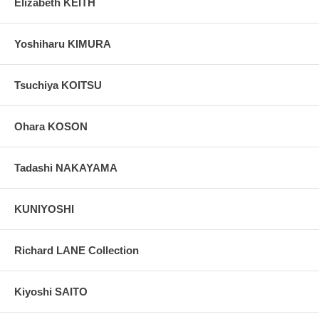
Elizabeth KEITH
Yoshiharu KIMURA
Tsuchiya KOITSU
Ohara KOSON
Tadashi NAKAYAMA
KUNIYOSHI
Richard LANE Collection
Kiyoshi SAITO