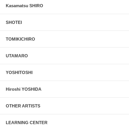
Kasamatsu SHIRO
SHOTEI
TOMIKICHIRO
UTAMARO
YOSHITOSHI
Hiroshi YOSHIDA
OTHER ARTISTS
LEARNING CENTER