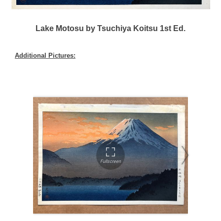
Lake Motosu by Tsuchiya Koitsu 1st Ed.
Additional Pictures: