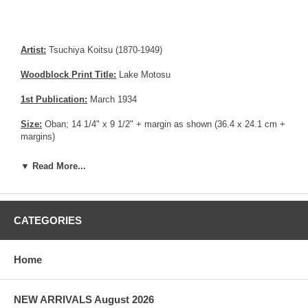
Artist:
Tsuchiya Koitsu (1870-1949)
Woodblock Print Title:
Lake Motosu
1st Publication:
March 1934
Size:
Oban; 14 1/4" x 9 1/2" + margin as shown (36.4 x 24.1 cm +
margins)
Date of this edition:
March 1934, 1st edition
▼ Read More...
Publisher:
Dai Sadaichi
Condition:
Thin area in the upper margin edge, remnants from
CATEGORIES
prior mounting in one corner, small creases. Excellent colors.
Notes:
1st edition with Goto / Ikada as Printer / Carver. Very rare
Home
print.
Pictures:
Pictures are taken outdoor, in the shade, to reflect true
colors, without any enhancements of any kind. The last picture is
NEW ARRIVALS August 2026