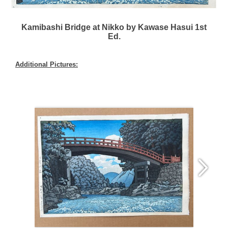
Kamibashi Bridge at Nikko by Kawase Hasui 1st
Ed.
Additional Pictures: