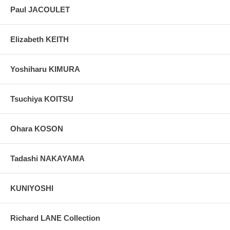
Paul JACOULET
Elizabeth KEITH
Yoshiharu KIMURA
Tsuchiya KOITSU
Ohara KOSON
Tadashi NAKAYAMA
KUNIYOSHI
Richard LANE Collection