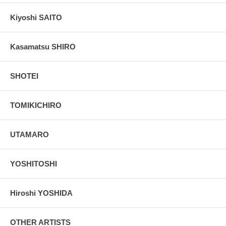
Kiyoshi SAITO
Kasamatsu SHIRO
SHOTEI
TOMIKICHIRO
UTAMARO
YOSHITOSHI
Hiroshi YOSHIDA
OTHER ARTISTS