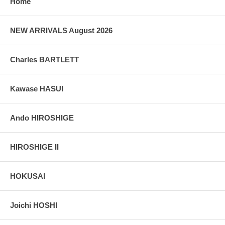
Home
NEW ARRIVALS August 2026
Charles BARTLETT
Kawase HASUI
Ando HIROSHIGE
HIROSHIGE II
HOKUSAI
Joichi HOSHI