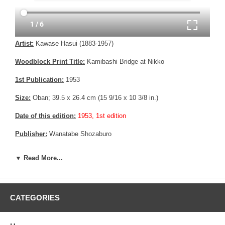
Artist:
Kawase Hasui (1883-1957)
Woodblock Print Title:
Kamibashi Bridge at Nikko
1st Publication:
1953
Size:
Oban; 39.5 x 26.4 cm (15 9/16 x 10 3/8 in.)
Date of this edition:
1953, 1st edition
Publisher:
Wanatabe Shozaburo
Condition:
Some fading, else fine.
▼ Read More...
Notes:
Bears Wanatabe "J" 6 mm seal, consistent with prints
made between 1946 until 1957.
Pictures:
Pictures are taken outdoor, in the shade, to reflect true
CATEGORIES
colors, without any enhancements of any kind. The last picture is
taken indoor, with a light behind the print, to reveal the exact paper
grain, holes if any, or other possible flaws.