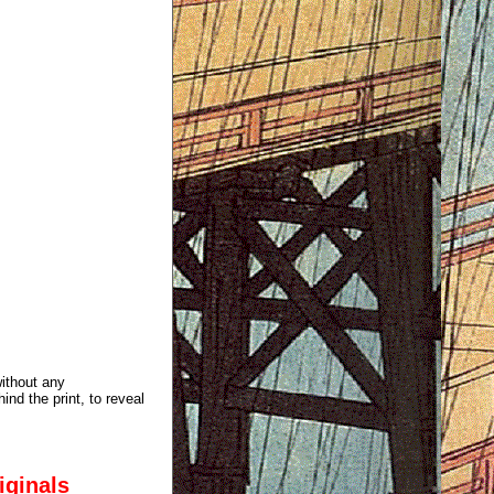
without any
ind the print, to reveal
iginals