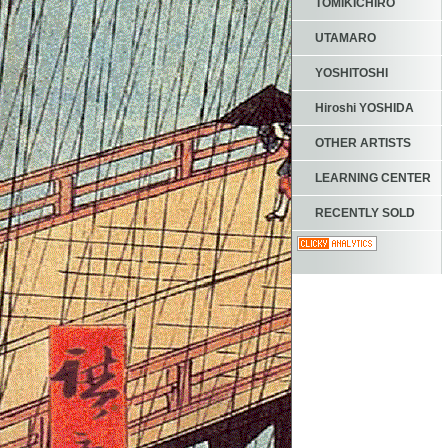
TOMIKICHIRO
UTAMARO
YOSHITOSHI
Hiroshi YOSHIDA
OTHER ARTISTS
LEARNING CENTER
RECENTLY SOLD