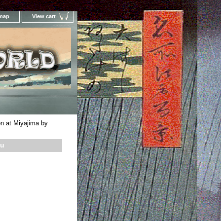
 map
View cart
Your Online Woodblock Prints Gallery
 at Miyajima by
su