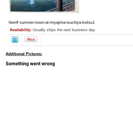
Item#
summer-moon-at-miyajima-tsuchiya-koitsu1
Availability:
Usually ships the next business day
Additional Pictures: