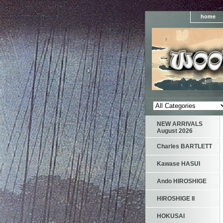
home
NEW ARRIVALS
August 2026
Charles BARTLETT
Kawase HASUI
Ando HIROSHIGE
HIROSHIGE II
HOKUSAI