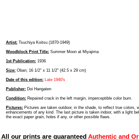
Artist:
Tsuchiya Koitsu (1870-1949)
Woodblock Print Title:
Summer Moon at Miyajima
1st Publication:
1936
Size:
Oban; 16 1/2" x 11 1/2" (42.5 x 29 cm)
Date of this edition:
Late 1940's
Publisher:
Doi Hangaten
Condition:
Repaired crack in the left margin, imperceptible color burn.
Pictures:
Pictures are taken outdoor, in the shade, to reflect true colors, 
enhancements of any kind. The last picture is taken indoor, with a light beh
the exact paper grain, holes if any, or other possible flaws.
All our prints are guaranteed
Authentic and Or