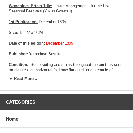
Woodblock Prints Title:
Flower Arrangements for the Five
Seasonal Festivals (Yukun Gosetsu)
1st Publication:
December 1805
Size:
15-1/2 x 9-3/4
Date of this edition:
December 1805
Publisher:
Yamadaya Sasuke
Condition:
. Some soiling and stains throughout the print, as seen
on pictures, an horizontal fold now flattened, and a couple of
repaired area. Fair to good overall condition.
▼ Read More...
Notes:
Extremely rare print from Utamaro. This print belong to a
series of 5 prints, but only 2 are known and referenced. This one
would be the third one
CATEGORIES
Pictures:
Pictures are taken outdoor, in the shade, to reflect true
colors, without any enhancements of any kind. The last picture is
taken indoor, with a light behind the print, to reveal the exact paper
Home
grain, holes if any, or other possible flaws.