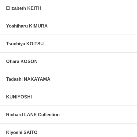
Elizabeth KEITH
Yoshiharu KIMURA
Tsuchiya KOITSU
Ohara KOSON
Tadashi NAKAYAMA
KUNIYOSHI
Richard LANE Collection
Kiyoshi SAITO