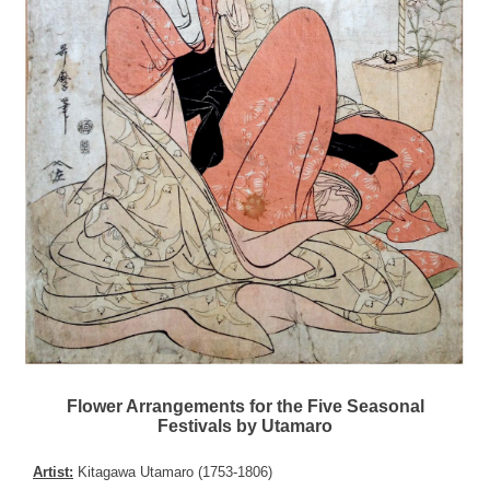
Flower Arrangements for the Five Seasonal
Festivals by Utamaro
Artist:
Kitagawa Utamaro (1753-1806)