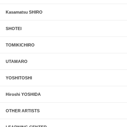
Kasamatsu SHIRO
SHOTEI
TOMIKICHIRO
UTAMARO
YOSHITOSHI
Hiroshi YOSHIDA
OTHER ARTISTS