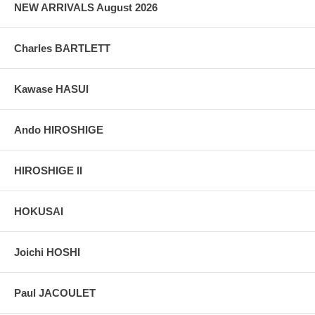
NEW ARRIVALS August 2026
Charles BARTLETT
Kawase HASUI
Ando HIROSHIGE
HIROSHIGE II
HOKUSAI
Joichi HOSHI
Paul JACOULET