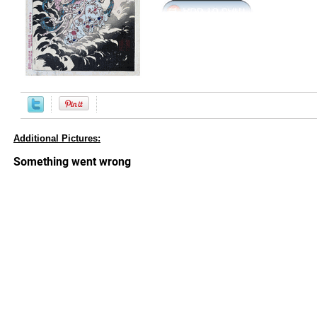
Additional Pictures: