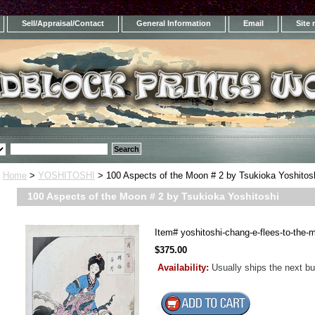
Sell/Appraisal/Contact
General Information
Email
Site
Home
>
YOSHITOSHI
> 100 Aspects of the Moon # 2 by Tsukioka Yoshitos
100 Aspects of the Moon # 2 by Tsukioka Yoshitoshi
Item#
yoshitoshi-chang-e-flees-to-the-
$375.00
Availability:
Usually ships the next b