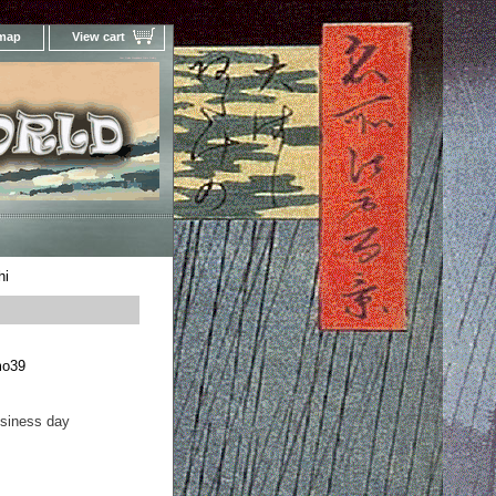
 map
View cart
Your Online Woodblock Prints Gallery
hi
mo39
usiness day