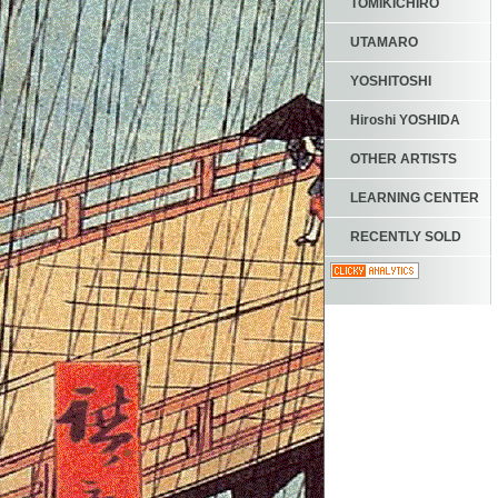
TOMIKICHIRO
UTAMARO
YOSHITOSHI
Hiroshi YOSHIDA
OTHER ARTISTS
LEARNING CENTER
RECENTLY SOLD