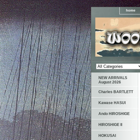
home
NEW ARRIVALS
August 2026
Charles BARTLETT
Kawase HASUI
Ando HIROSHIGE
HIROSHIGE II
HOKUSAI