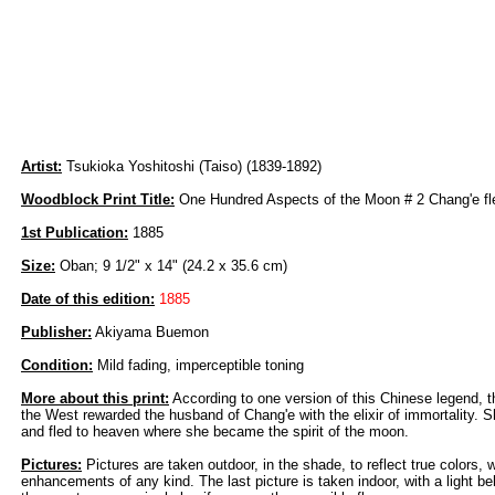
Artist:
Tsukioka Yoshitoshi (Taiso) (1839-1892)
Woodblock Print Title:
One Hundred Aspects of the Moon # 2 Chang'e fl
1st Publication:
1885
Size:
Oban; 9 1/2" x 14" (24.2 x 35.6 cm)
Date of this edition:
1885
Publisher:
Akiyama Buemon
Condition:
Mild fading, imperceptible toning
More about this print:
According to one version of this Chinese legend, 
the West rewarded the husband of Chang'e with the elixir of immortality. Sh
and fled to heaven where she became the spirit of the moon.
Pictures:
Pictures are taken outdoor, in the shade, to reflect true colors, 
enhancements of any kind. The last picture is taken indoor, with a light beh