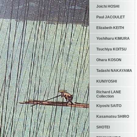
Joichi HOSHI
Paul JACOULET
Elizabeth KEITH
Yoshiharu KIMURA
Tsuchiya KOITSU
Ohara KOSON
Tadashi NAKAYAMA
KUNIYOSHI
Richard LANE
Collection
Kiyoshi SAITO
Kasamatsu SHIRO
SHOTEI