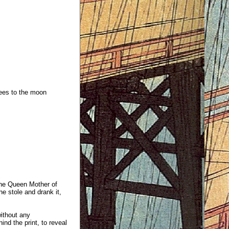
ees to the moon
the Queen Mother of
e stole and drank it,
without any
ind the print, to reveal