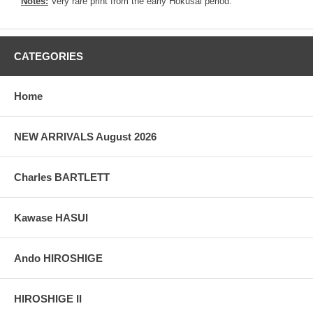
Notes:
Very rare print from the early Hokusai period.
CATEGORIES
Home
NEW ARRIVALS August 2026
Charles BARTLETT
Kawase HASUI
Ando HIROSHIGE
HIROSHIGE II