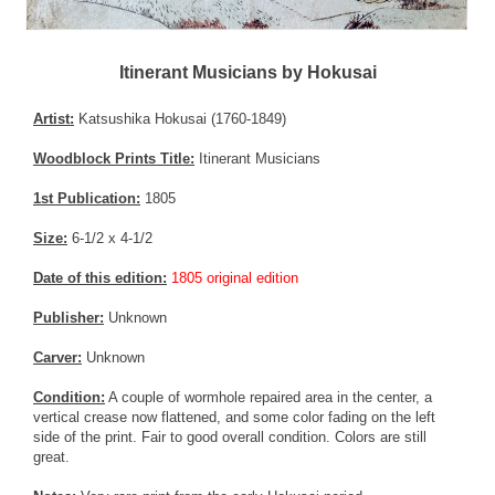
Itinerant Musicians by Hokusai
Artist:
Katsushika Hokusai (1760-1849)
Woodblock Prints Title:
Itinerant Musicians
1st Publication:
1805
Size:
6-1/2 x 4-1/2
Date of this edition:
1805 original edition
Publisher:
Unknown
Carver:
Unknown
Condition:
A couple of wormhole repaired area in the center, a
vertical crease now flattened, and some color fading on the left
side of the print. Fair to good overall condition. Colors are still
great.