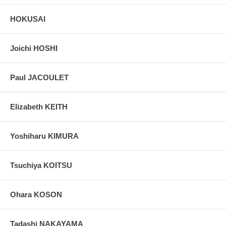
HOKUSAI
Joichi HOSHI
Paul JACOULET
Elizabeth KEITH
Yoshiharu KIMURA
Tsuchiya KOITSU
Ohara KOSON
Tadashi NAKAYAMA