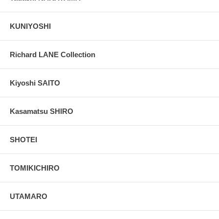
KUNIYOSHI
Richard LANE Collection
Kiyoshi SAITO
Kasamatsu SHIRO
SHOTEI
TOMIKICHIRO
UTAMARO