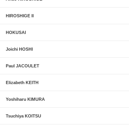
HIROSHIGE II
HOKUSAI
Joichi HOSHI
Paul JACOULET
Elizabeth KEITH
Yoshiharu KIMURA
Tsuchiya KOITSU