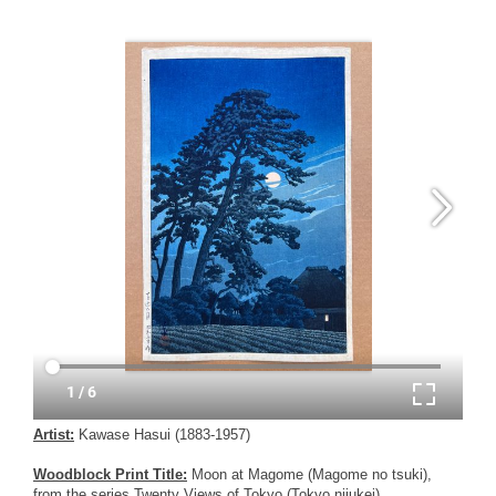
Artist:
Kawase Hasui (1883-1957)
Woodblock Print Title:
Moon at Magome (Magome no tsuki),
from the series Twenty Views of Tokyo (Tokyo nijukei)