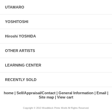
UTAMARO
YOSHITOSHI
Hiroshi YOSHIDA
OTHER ARTISTS
LEARNING CENTER
RECENTLY SOLD
home
Sell/Appraisal/Contact
General Information
Email
Site map
View cart
Copyright © 2013 Woodblock Prints World All Rights Reserved.