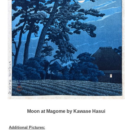
Moon at Magome by Kawase Hasui
Additional Pictures: