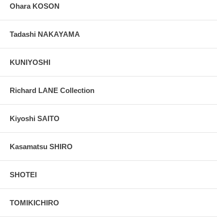
Ohara KOSON
Tadashi NAKAYAMA
KUNIYOSHI
Richard LANE Collection
Kiyoshi SAITO
Kasamatsu SHIRO
SHOTEI
TOMIKICHIRO