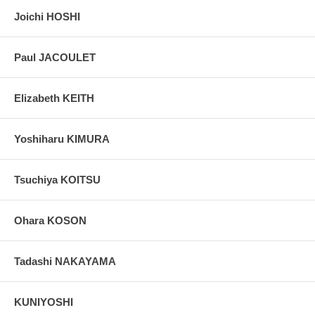
Joichi HOSHI
Paul JACOULET
Elizabeth KEITH
Yoshiharu KIMURA
Tsuchiya KOITSU
Ohara KOSON
Tadashi NAKAYAMA
KUNIYOSHI