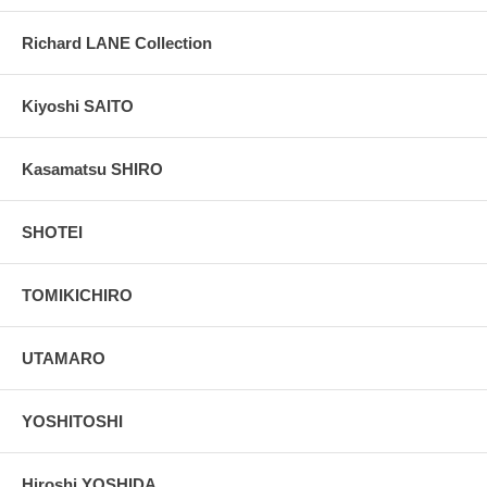
Richard LANE Collection
Kiyoshi SAITO
Kasamatsu SHIRO
SHOTEI
TOMIKICHIRO
UTAMARO
YOSHITOSHI
Hiroshi YOSHIDA