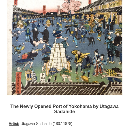
The Newly Opened Port of Yokohama by Utagawa
Sadahide
Artist:
Utagawa Sadahide (1807-1878)