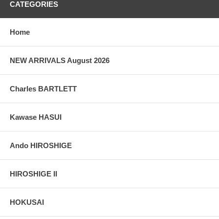
CATEGORIES
Home
NEW ARRIVALS August 2026
Charles BARTLETT
Kawase HASUI
Ando HIROSHIGE
HIROSHIGE II
HOKUSAI