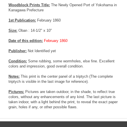
Woodblock Prints Title:
The Newly Opened Port of Yokohama in
Kanagawa Prefecture
1st Publication:
February 1860
Size:
Oban : 14-1/2" x 10"
Date of this edition:
February 1860
Publisher:
Not Identified yet
Condition:
Some rubbing, some wormholes, else fine. Excellent
colors and impression, good overall condition.
Notes:
This print is the center panel of a triptych (The complete
triptych is visible in the last image for reference).
Pictures:
Pictures are taken outdoor, in the shade, to reflect true
colors, without any enhancements of any kind. The last picture is
taken indoor, with a light behind the print, to reveal the exact paper
grain, holes if any, or other possible flaws.