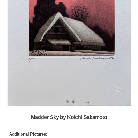
Madder Sky by Koichi Sakamoto
Additional Pictures: