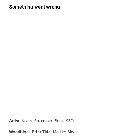
Artist:
Koichi Sakamoto (Born 1932)
Woodblock Print Title:
Madder Sky