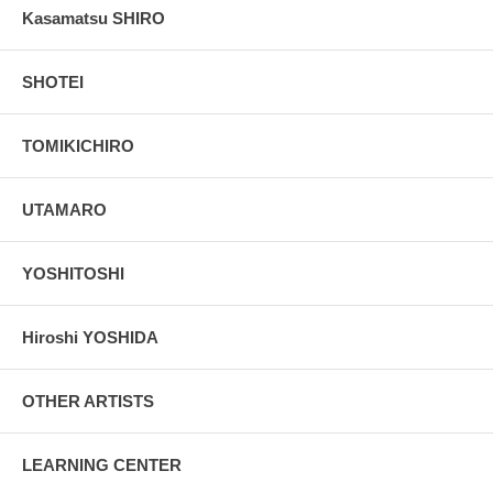
Kasamatsu SHIRO
SHOTEI
TOMIKICHIRO
UTAMARO
YOSHITOSHI
Hiroshi YOSHIDA
OTHER ARTISTS
LEARNING CENTER