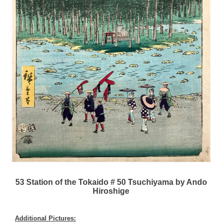
53 Station of the Tokaido # 50 Tsuchiyama by Ando
Hiroshige
Additional Pictures: