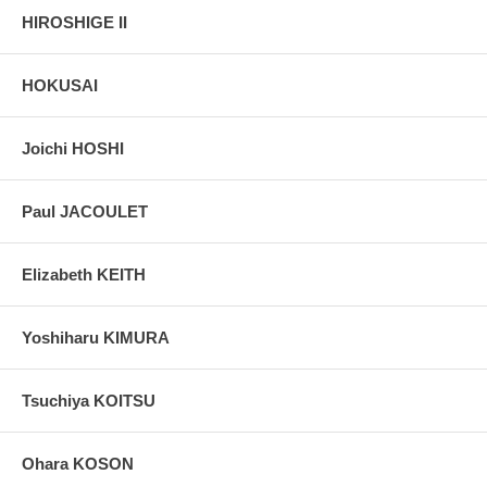
HIROSHIGE II
HOKUSAI
Joichi HOSHI
Paul JACOULET
Elizabeth KEITH
Yoshiharu KIMURA
Tsuchiya KOITSU
Ohara KOSON