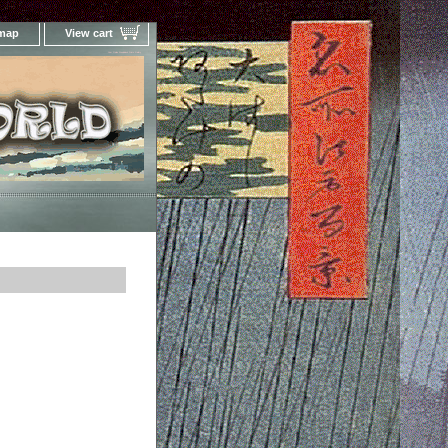
 map
View cart
Your Online Woodblock Prints Gallery