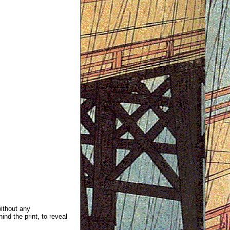
without any
ind the print, to reveal