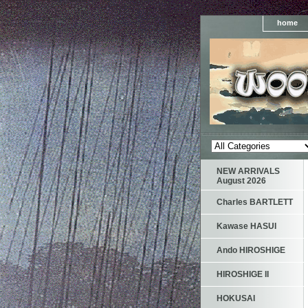
home
NEW ARRIVALS
August 2026
Charles BARTLETT
Kawase HASUI
Ando HIROSHIGE
HIROSHIGE II
HOKUSAI