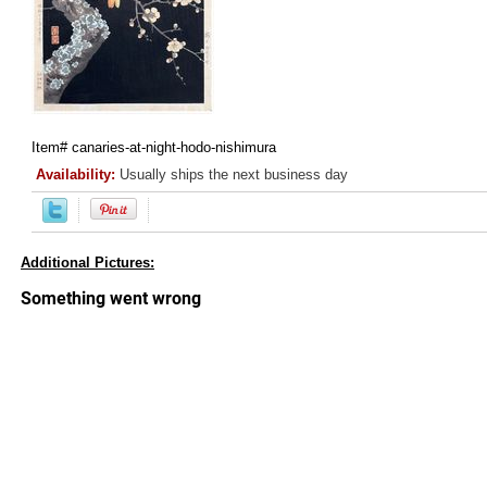
Item#
canaries-at-night-hodo-nishimura
Availability:
Usually ships the next business day
Additional Pictures: