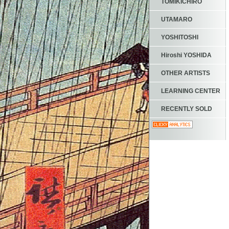
TOMIKICHIRO
UTAMARO
YOSHITOSHI
Hiroshi YOSHIDA
OTHER ARTISTS
LEARNING CENTER
RECENTLY SOLD