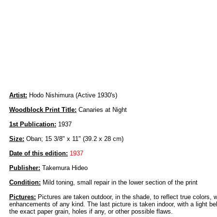
Artist:
Hodo Nishimura (Active 1930's)
Woodblock Print Title:
Canaries at Night
1st Publication:
1937
Size:
Oban; 15 3/8" x 11" (39.2 x 28 cm)
Date of this edition:
1937
Publisher:
Takemura Hideo
Condition:
Mild toning, small repair in the lower section of the print
Pictures:
Pictures are taken outdoor, in the shade, to reflect true colors, 
enhancements of any kind. The last picture is taken indoor, with a light beh
the exact paper grain, holes if any, or other possible flaws.