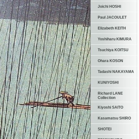
Joichi HOSHI
Paul JACOULET
Elizabeth KEITH
Yoshiharu KIMURA
Tsuchiya KOITSU
Ohara KOSON
Tadashi NAKAYAMA
KUNIYOSHI
Richard LANE
Collection
Kiyoshi SAITO
Kasamatsu SHIRO
SHOTEI