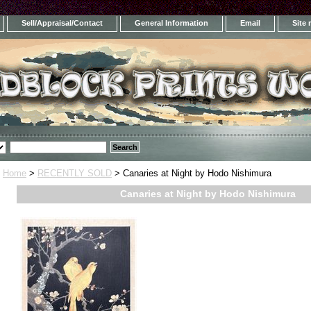
Sell/Appraisal/Contact
General Information
Email
Site
Home
>
RECENTLY SOLD
> Canaries at Night by Hodo Nishimura
Canaries at Night by Hodo Nishimura