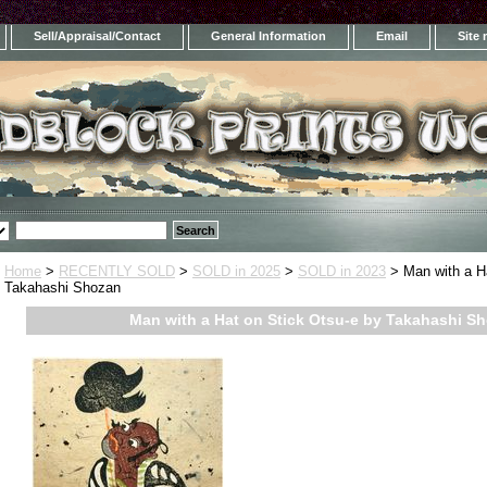
Sell/Appraisal/Contact
General Information
Email
Site
Home
>
RECENTLY SOLD
>
SOLD in 2025
>
SOLD in 2023
> Man with a Ha
Takahashi Shozan
Man with a Hat on Stick Otsu-e by Takahashi S