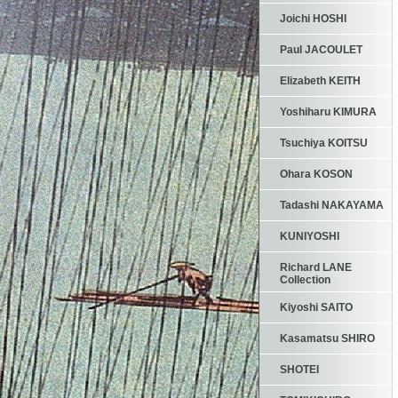
Joichi HOSHI
Paul JACOULET
Elizabeth KEITH
Yoshiharu KIMURA
Tsuchiya KOITSU
Ohara KOSON
Tadashi NAKAYAMA
KUNIYOSHI
Richard LANE
Collection
Kiyoshi SAITO
Kasamatsu SHIRO
SHOTEI