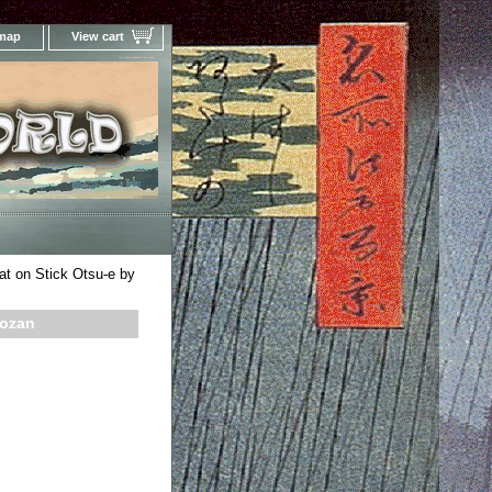
 map
View cart
Your Online Woodblock Prints Gallery
t on Stick Otsu-e by
hozan