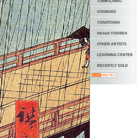
TOMIKICHIRO
UTAMARO
YOSHITOSHI
Hiroshi YOSHIDA
OTHER ARTISTS
LEARNING CENTER
RECENTLY SOLD