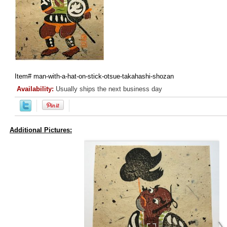
Item#
man-with-a-hat-on-stick-otsue-takahashi-shozan
Availability:
Usually ships the next business day
Additional Pictures: