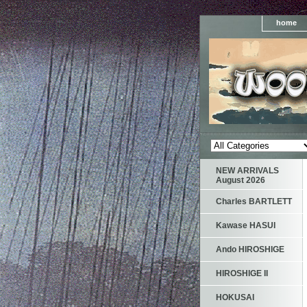
home
NEW ARRIVALS
August 2026
Charles BARTLETT
Kawase HASUI
Ando HIROSHIGE
HIROSHIGE II
HOKUSAI