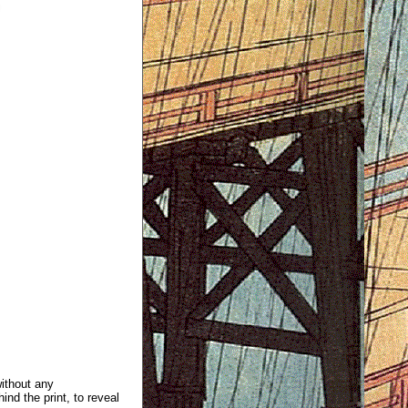
without any
ind the print, to reveal