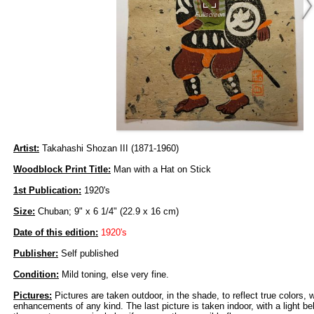
Artist:
Takahashi Shozan III (1871-1960)
Woodblock Print Title:
Man with a Hat on Stick
1st Publication:
1920's
Size:
Chuban; 9" x 6 1/4" (22.9 x 16 cm)
Date of this edition:
1920's
Publisher:
Self published
Condition:
Mild toning, else very fine.
Pictures:
Pictures are taken outdoor, in the shade, to reflect true colors, 
enhancements of any kind. The last picture is taken indoor, with a light beh