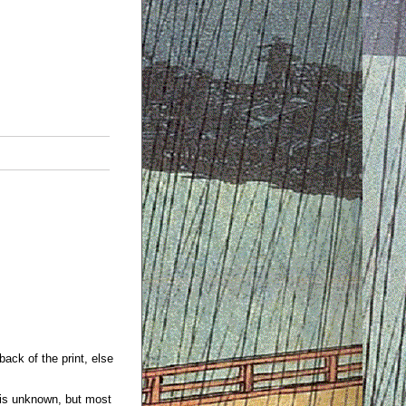
back of the print, else
 is unknown, but most