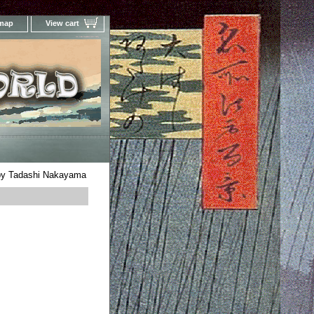
 map
View cart
Your Online Woodblock Prints Gallery
 by Tadashi Nakayama