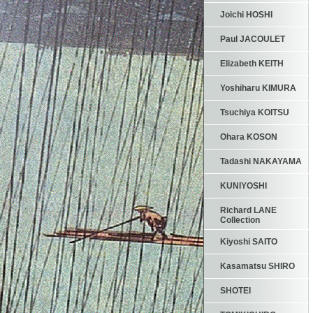
Joichi HOSHI
Paul JACOULET
Elizabeth KEITH
Yoshiharu KIMURA
Tsuchiya KOITSU
Ohara KOSON
Tadashi NAKAYAMA
KUNIYOSHI
Richard LANE
Collection
Kiyoshi SAITO
Kasamatsu SHIRO
SHOTEI