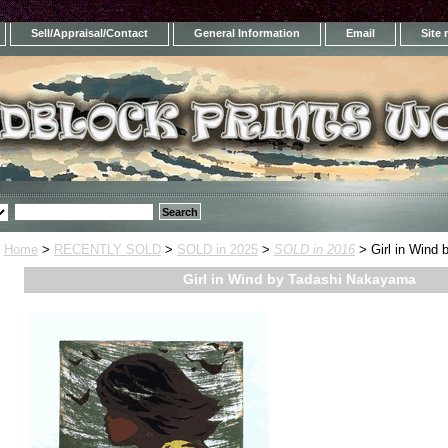
Sell/Appraisal/Contact
General Information
Email
Site
Home
>
RECENTLY SOLD
>
SOLD in 2025
>
SOLD in 2016
> Girl in Wind
Girl in Wind by Tadashi Nakayama