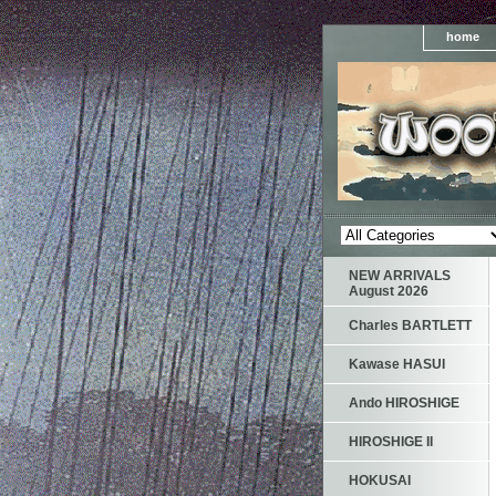
home
NEW ARRIVALS
August 2026
Charles BARTLETT
Kawase HASUI
Ando HIROSHIGE
HIROSHIGE II
HOKUSAI