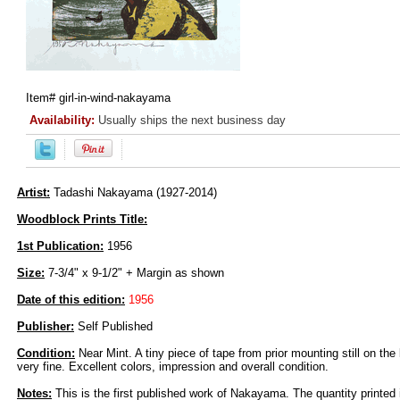
Item#
girl-in-wind-nakayama
Availability:
Usually ships the next business day
Artist:
Tadashi Nakayama (1927-2014)
Woodblock Prints Title:
1st Publication:
1956
Size:
7-3/4" x 9-1/2" + Margin as shown
Date of this edition:
1956
Publisher:
Self Published
Condition:
Near Mint. A tiny piece of tape from prior mounting still on the 
very fine. Excellent colors, impression and overall condition.
Notes:
This is the first published work of Nakayama. The quantity printed