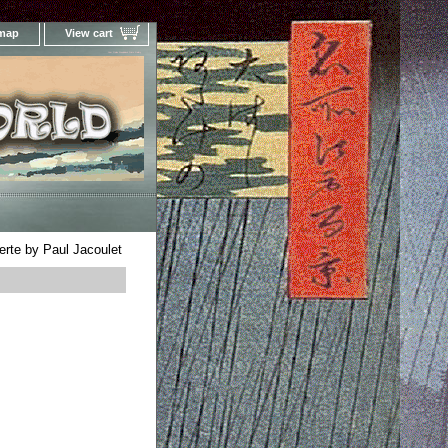
 map
View cart
Your Online Woodblock Prints Gallery
erte by Paul Jacoulet