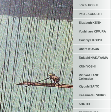
Joichi HOSHI
Paul JACOULET
Elizabeth KEITH
Yoshiharu KIMURA
Tsuchiya KOITSU
Ohara KOSON
Tadashi NAKAYAMA
KUNIYOSHI
Richard LANE
Collection
Kiyoshi SAITO
Kasamatsu SHIRO
SHOTEI