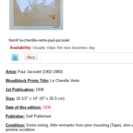
Item#
la-chenille-verte-paul-jacoulet
Availability:
Usually ships the next business day
Artist:
Paul Jacoulet (1902-1960)
Woodblock Prints Title:
La Chenille Verte
1st Publication:
1936
Size:
18 1/2" x 14" (47 x 35.5 cm)
Date of this edition:
1936
Publisher:
Self Published
Condition:
Some toning, little remnants from prior mounting (Tape), else v
pristine ocndition.