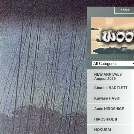
home
NEW ARRIVALS
August 2026
Charles BARTLETT
Kawase HASUI
Ando HIROSHIGE
HIROSHIGE II
HOKUSAI