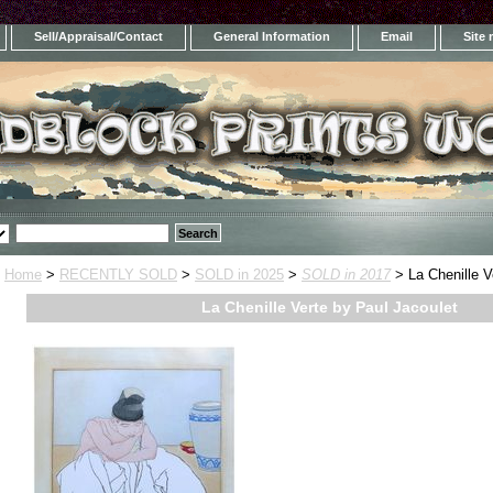
Sell/Appraisal/Contact
General Information
Email
Site
Home
>
RECENTLY SOLD
>
SOLD in 2025
>
SOLD in 2017
> La Chenille V
La Chenille Verte by Paul Jacoulet