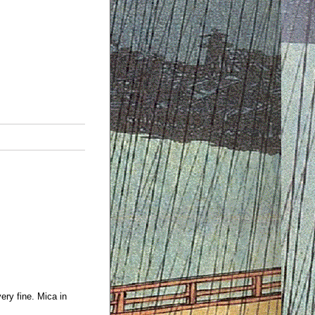
ery fine. Mica in